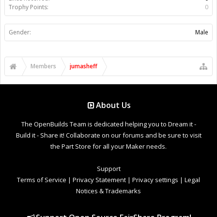
Trophy Points:
0
Gender:
Male
Members
jumasheff
About Us
The OpenBuilds Team is dedicated helping you to Dream it -
Build it - Share it! Collaborate on our forums and be sure to visit
the Part Store for all your Maker needs.
Support
Terms of Service
|
Privacy Statement
|
Privacy settings
|
Legal
Notices & Trademarks