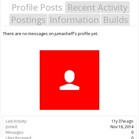
Profile Posts
Recent Activity
Postings
Information
Builds
There are no messages on jumasheff's profile yet.
Last Activity:
11y 37w ago
Joined:
Nov 16, 2014
Messages:
0
Likes Received:
0