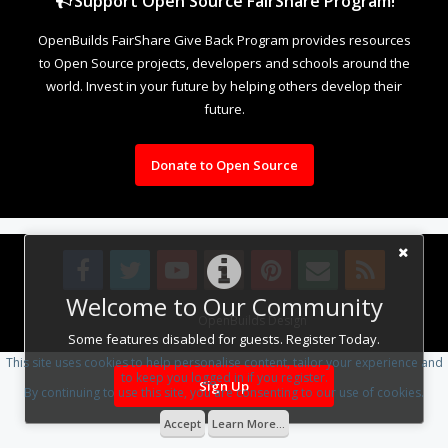
Support Open Source FairShare Program!
OpenBuilds FairShare Give Back Program provides resources
to Open Source projects, developers and schools around the
world. Invest in your future by helping others develop their
future.
Donate to Open Source
Welcome to Our Community
Design By
OpenBuilds Design
.
Some features disabled for guests. Register Today.
This site uses cookies to help personalise content, tailor your experience and
to keep you logged in if you register.
Sign Up
By continuing to use this site, you are consenting to our use of cookies.
Accept
Learn More...