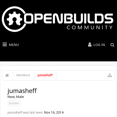
MENU
LOG IN
Members
jumasheff
jumasheff
New
, Male
Builder
jumasheff was last seen:
Nov 16, 2014