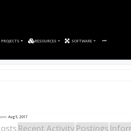
PROJECTS
RESOURCES
SOFTWARE
seen:
Aug 5, 2017
Posts
Recent Activity
Postings
Infor