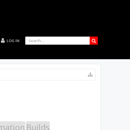
LOG IN
mation
Builds