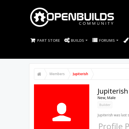
PART STORE
BUILDS
FORUMS
Members
Jupiterish
Jupiterish
New
, Male
Builder
Jupiterish was last 
Profile 