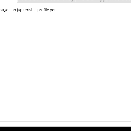
ges on Jupiterish's profile yet.