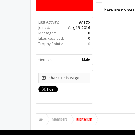
There are no messa
Last Activity:
9y ago
Joined:
Aug 19, 2016
Messages:
0
Likes Received:
0
Trophy Points:
0
Gender:
Male
Share This Page
Members
Jupiterish