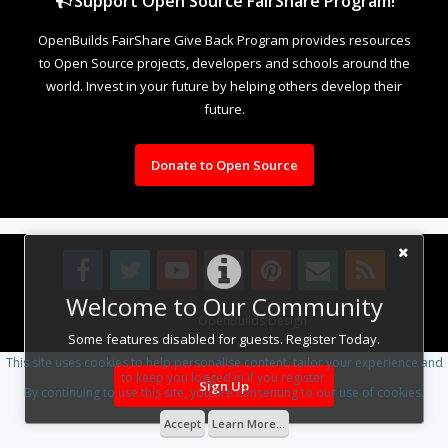
Support Open Source FairShare Program!
OpenBuilds FairShare Give Back Program provides resources
to Open Source projects, developers and schools around the
world. Invest in your future by helping others develop their
future.
Donate to Open Source
Welcome to Our Community
Design By
OpenBuilds Design
.
Some features disabled for guests. Register Today.
This site uses cookies to help personalise content, tailor your experience and
to keep you logged in if you register.
Sign Up
By continuing to use this site, you are consenting to our use of cookies.
Accept
Learn More...