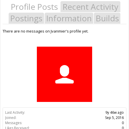
Profile Posts
Recent Activity
Postings
Information
Builds
There are no messages on Jvanmier's profile yet.
Last Activity:
9y 46w ago
Joined:
Sep 5, 2016
Messages:
0
Likes Received:
0