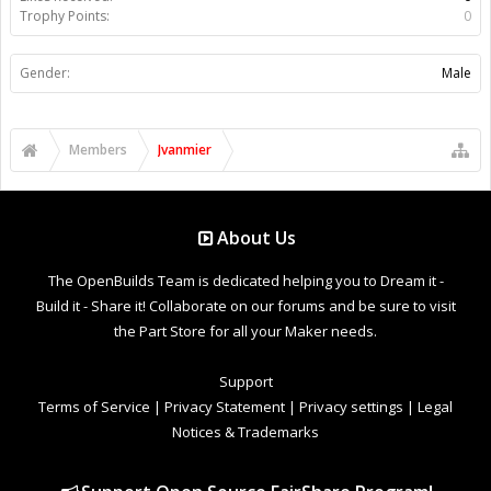
Trophy Points:
0
Gender:
Male
Members
Jvanmier
About Us
The OpenBuilds Team is dedicated helping you to Dream it -
Build it - Share it! Collaborate on our forums and be sure to visit
the Part Store for all your Maker needs.
Support
Terms of Service
|
Privacy Statement
|
Privacy settings
|
Legal
Notices & Trademarks