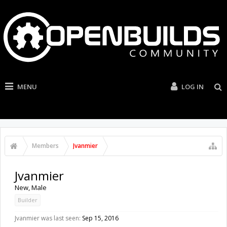
MENU
LOG IN
Members
Jvanmier
Jvanmier
New
, Male
Builder
Jvanmier was last seen:
Sep 15, 2016