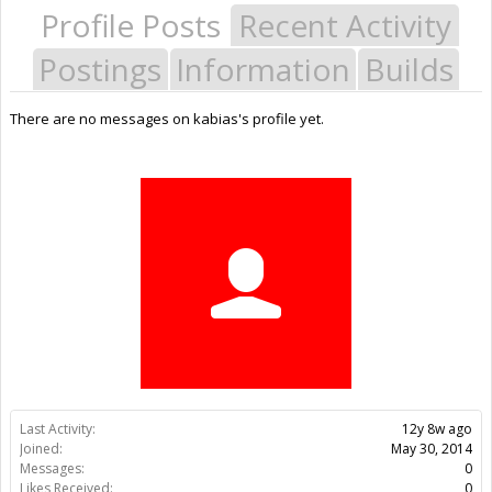
Profile Posts
Recent Activity
Postings
Information
Builds
There are no messages on kabias's profile yet.
Last Activity:
12y 8w ago
Joined:
May 30, 2014
Messages:
0
Likes Received:
0