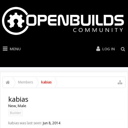
MENU
LOG IN
Members
kabias
kabias
New
, Male
Builder
kabias was last seen:
Jun 8, 2014