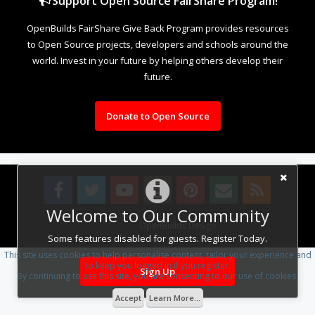
Support Open Source FairShare Program!
OpenBuilds FairShare Give Back Program provides resources
to Open Source projects, developers and schools around the
world. Invest in your future by helping others develop their
future.
Donate to Open Source
Welcome to Our Community
Design By
OpenBuilds Design
.
Some features disabled for guests. Register Today.
This site uses cookies to help personalise content, tailor your experience and
to keep you logged in if you register.
Sign Up
By continuing to use this site, you are consenting to our use of cookies.
Accept
Learn More...