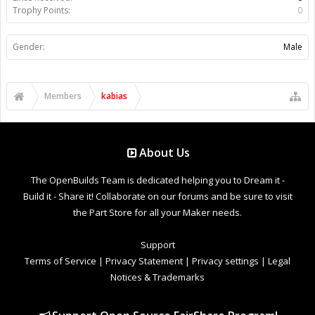
Trophy Points:
0
Gender:
Male
Members
kabias
About Us
The OpenBuilds Team is dedicated helping you to Dream it -
Build it - Share it! Collaborate on our forums and be sure to visit
the Part Store for all your Maker needs.
Support
Terms of Service
|
Privacy Statement
|
Privacy settings
|
Legal
Notices & Trademarks