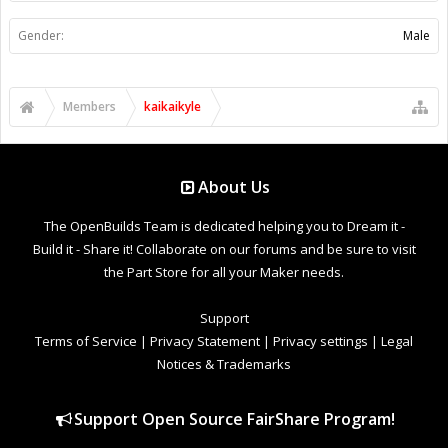
Gender:
Male
Members
kaikaikyle
About Us
The OpenBuilds Team is dedicated helping you to Dream it -
Build it - Share it! Collaborate on our forums and be sure to visit
the Part Store for all your Maker needs.
Support
Terms of Service
|
Privacy Statement
|
Privacy settings
|
Legal
Notices & Trademarks
Support Open Source FairShare Program!