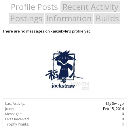
Profile Posts
Recent Activity
Postings
Information
Builds
There are no messages on kaikaikyle's profile yet.
Last Activity:
12y 8w ago
Joined:
Feb 15, 2014
Messages:
0
Likes Received:
0
Trophy Points:
0