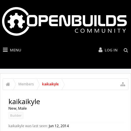
MENU
LOG IN
Members
kaikaikyle
kaikaikyle
New
, Male
Builder
kaikaikyle was last seen:
Jun 12, 2014