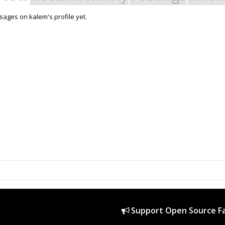
ages on kalem's profile yet.
Support Open Source Fa