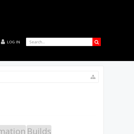
LOG IN
mation
Builds