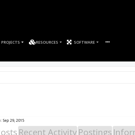
PROJECTS
RESOURCES
SOFTWARE
n:
Sep 29, 2015
Posts
Recent Activity
Postings
Infor