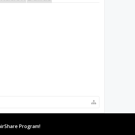
irShare Program!