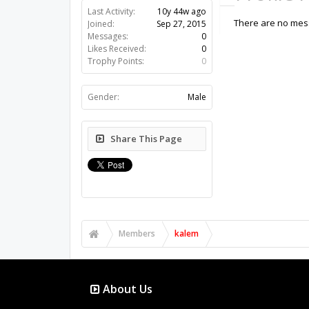
Last Activity:
10y 44w ago
There are no mess
Joined:
Sep 27, 2015
Messages:
0
Likes Received:
0
Trophy Points:
0
Gender:
Male
Share This Page
Members
kalem
About Us