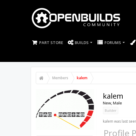
PART STORE
BUILDS
FORUMS
Members
kalem
kalem
New
, Male
Builder
kalem was last see
Profile 