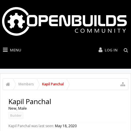
MENU
LOG IN
Members
Kapil Panchal
Kapil Panchal
New
, Male
Builder
Kapil Panchal was last seen:
May 18, 2020