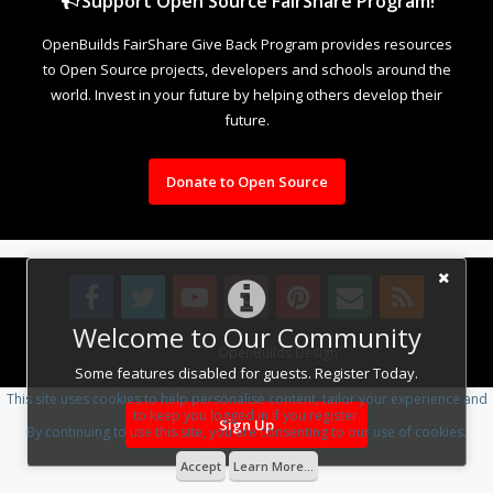
Support Open Source FairShare Program!
OpenBuilds FairShare Give Back Program provides resources
to Open Source projects, developers and schools around the
world. Invest in your future by helping others develop their
future.
Donate to Open Source
Welcome to Our Community
Design By
OpenBuilds Design
.
Some features disabled for guests. Register Today.
This site uses cookies to help personalise content, tailor your experience and
to keep you logged in if you register.
Sign Up
By continuing to use this site, you are consenting to our use of cookies.
Accept
Learn More...