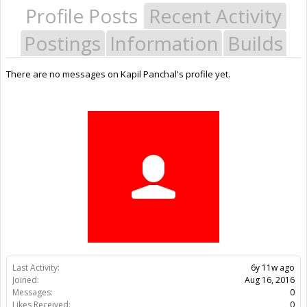
Profile Posts
Recent Activity
Postings
Information
Builds
There are no messages on Kapil Panchal's profile yet.
Last Activity:
6y 11w ago
Joined:
Aug 16, 2016
Messages:
0
Likes Received:
0