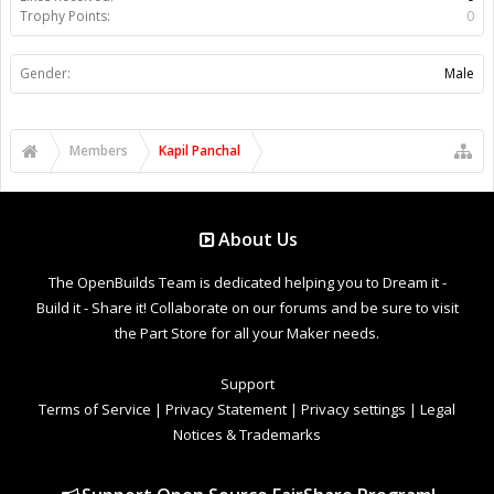
Trophy Points:
0
Gender:
Male
Members
Kapil Panchal
About Us
The OpenBuilds Team is dedicated helping you to Dream it -
Build it - Share it! Collaborate on our forums and be sure to visit
the Part Store for all your Maker needs.
Support
Terms of Service
|
Privacy Statement
|
Privacy settings
|
Legal
Notices & Trademarks