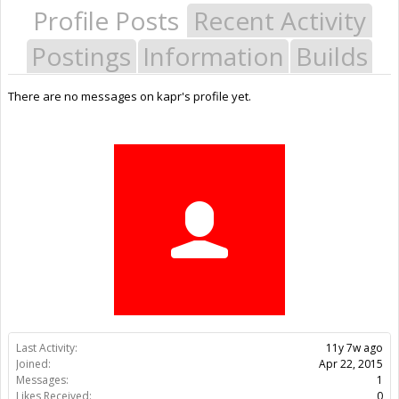
Profile Posts
Recent Activity
Postings
Information
Builds
There are no messages on kapr's profile yet.
Last Activity:
11y 7w ago
Joined:
Apr 22, 2015
Messages:
1
Likes Received:
0