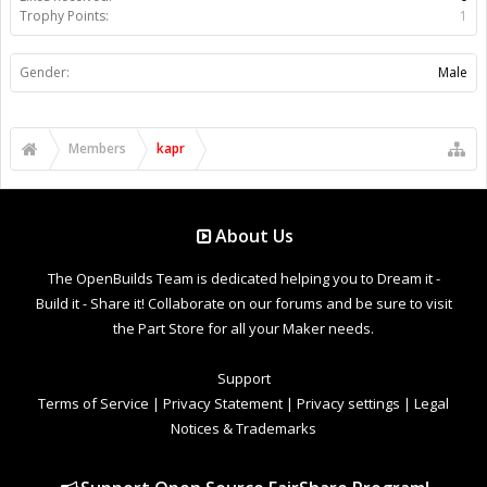
Trophy Points:
1
Gender:
Male
Members
kapr
About Us
The OpenBuilds Team is dedicated helping you to Dream it -
Build it - Share it! Collaborate on our forums and be sure to visit
the Part Store for all your Maker needs.
Support
Terms of Service
|
Privacy Statement
|
Privacy settings
|
Legal
Notices & Trademarks