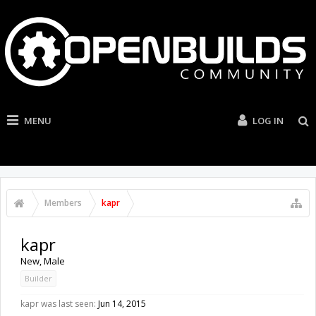
MENU
LOG IN
Members
kapr
kapr
New
, Male
Builder
kapr was last seen:
Jun 14, 2015