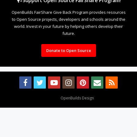
Support Open Source FairShare Program!
OpenBuilds FairShare Give Back Program provides resources
to Open Source projects, developers and schools around the
world. Invest in your future by helping others develop their
future.
Donate to Open Source
Design By
OpenBuilds Design
.