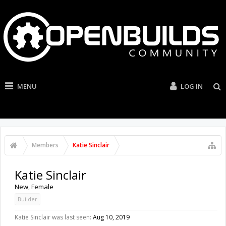
MENU
LOG IN
Members
Katie Sinclair
Katie Sinclair
New
, Female
Builder
Katie Sinclair was last seen:
Aug 10, 2019