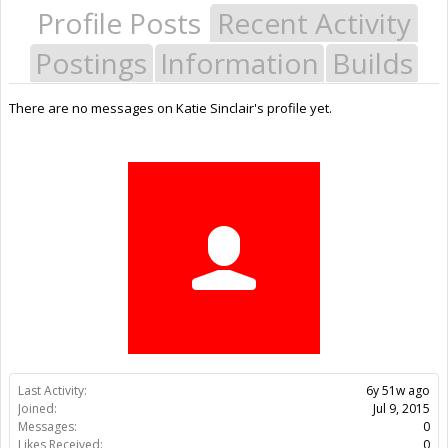
Profile Posts
Recent Activity
Postings
Information
Builds
There are no messages on Katie Sinclair's profile yet.
Last Activity:
6y 51w ago
Joined:
Jul 9, 2015
Messages:
0
Likes Received:
0