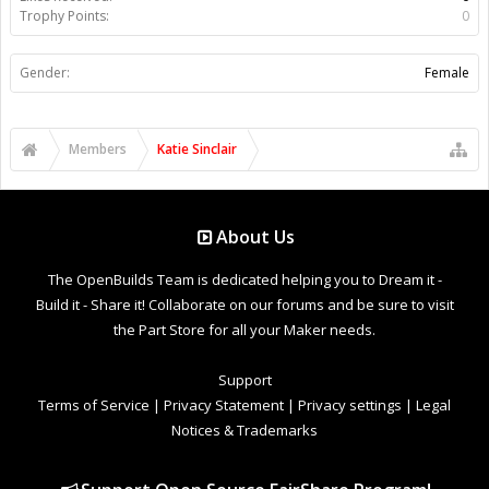
Trophy Points:
0
Gender:
Female
Members
Katie Sinclair
About Us
The OpenBuilds Team is dedicated helping you to Dream it -
Build it - Share it! Collaborate on our forums and be sure to visit
the Part Store for all your Maker needs.
Support
Terms of Service
|
Privacy Statement
|
Privacy settings
|
Legal
Notices & Trademarks