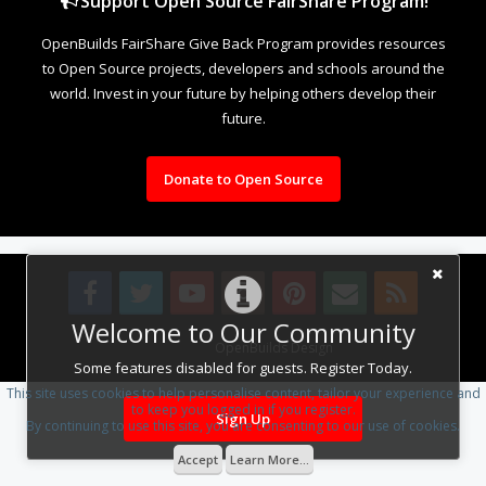
Support Open Source FairShare Program!
OpenBuilds FairShare Give Back Program provides resources
to Open Source projects, developers and schools around the
world. Invest in your future by helping others develop their
future.
Donate to Open Source
Welcome to Our Community
Design By
OpenBuilds Design
.
Some features disabled for guests. Register Today.
This site uses cookies to help personalise content, tailor your experience and
to keep you logged in if you register.
Sign Up
By continuing to use this site, you are consenting to our use of cookies.
Accept
Learn More...