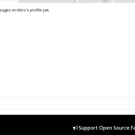
ages on kbro's profile yet.
Support Open Source Fa