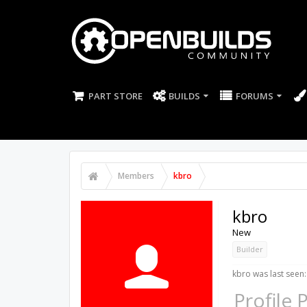
PART STORE
BUILDS
FORUMS
Members
kbro
kbro
New
Builder
kbro was last seen:
Profile 