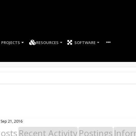
PROJECTS
RESOURCES
SOFTWARE
Sep 21, 2016
Posts
Recent Activity
Postings
Infor