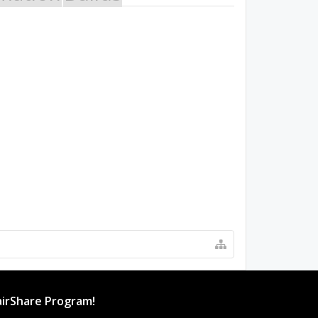
irShare Program!