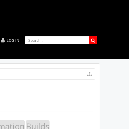
LOG IN
mation
Builds