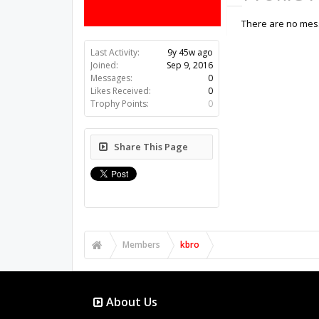
There are no mess
Last Activity:
9y 45w ago
Joined:
Sep 9, 2016
Messages:
0
Likes Received:
0
Trophy Points:
0
Share This Page
Members
kbro
About Us