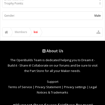
Trophy Points:
0
Gender:
Male
Members
kei
About Us
The OpenBuilds Team is dedicated helping you to Dream it -
Build it - Share it! Collaborate on our forums and be sure to visit
the Part Store for all your Maker needs.
Support
Terms of Service
|
Privacy Statement
|
Privacy settings
|
Legal
Notices & Trademarks