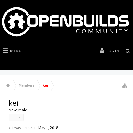
MENU
LOG IN
Members
kei
kei
New
, Male
Builder
kei was last seen:
May 1, 2018