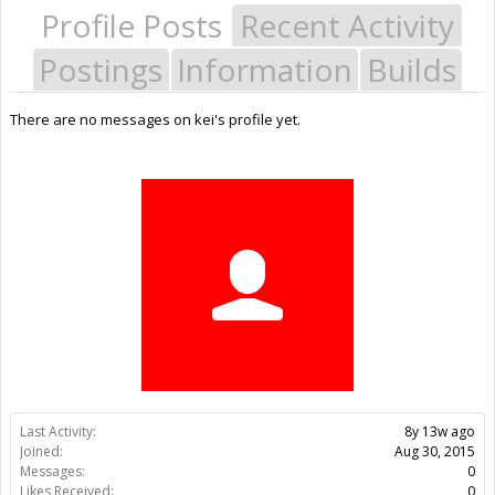
Profile Posts
Recent Activity
Postings
Information
Builds
There are no messages on kei's profile yet.
Last Activity:
8y 13w ago
Joined:
Aug 30, 2015
Messages:
0
Likes Received:
0