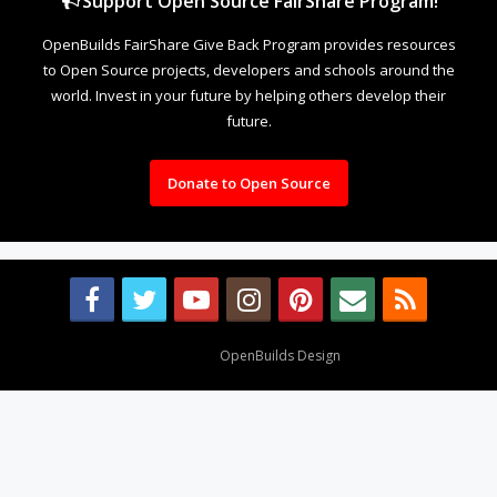
Support Open Source FairShare Program!
OpenBuilds FairShare Give Back Program provides resources
to Open Source projects, developers and schools around the
world. Invest in your future by helping others develop their
future.
Donate to Open Source
Design By
OpenBuilds Design
.