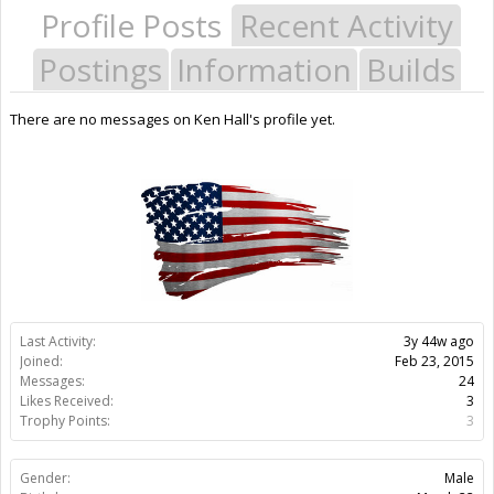
Profile Posts
Recent Activity
Postings
Information
Builds
There are no messages on Ken Hall's profile yet.
Last Activity:
3y 44w ago
Joined:
Feb 23, 2015
Messages:
24
Likes Received:
3
Trophy Points:
3
Gender:
Male