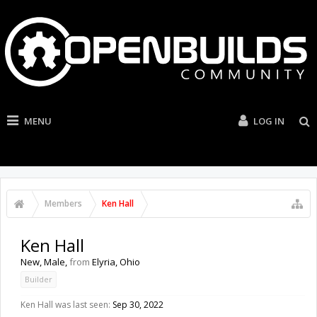
MENU
LOG IN
Members
Ken Hall
Ken Hall
New
, Male,
from
Elyria, Ohio
Builder
Ken Hall was last seen:
Sep 30, 2022