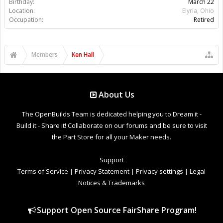
Birthday:
March 22
Location:
Elyria, Ohio
Occupation:
Retired
Members
Ken Hall
About Us
The OpenBuilds Team is dedicated helping you to Dream it -
Build it - Share it! Collaborate on our forums and be sure to visit
the Part Store for all your Maker needs.
Support
Terms of Service
|
Privacy Statement
|
Privacy settings
|
Legal
Notices & Trademarks
Support Open Source FairShare Program!