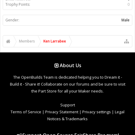
Trophy Points:
0
Gender:
Male
Members
Ken Larrabee
About Us
The OpenBuilds Team is dedicated helping you to Dream it -
Build it - Share it! Collaborate on our forums and be sure to visit
the Part Store for all your Maker needs.
Support
Terms of Service
|
Privacy Statement
|
Privacy settings
|
Legal
Notices & Trademarks