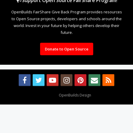
Support Open Source FairShare Program!
OpenBuilds FairShare Give Back Program provides resources
to Open Source projects, developers and schools around the
world. Invest in your future by helping others develop their
future.
Donate to Open Source
Design By
OpenBuilds Design
.