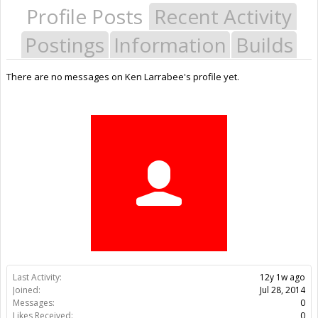
Profile Posts
Recent Activity
Postings
Information
Builds
There are no messages on Ken Larrabee's profile yet.
Last Activity:
12y 1w ago
Joined:
Jul 28, 2014
Messages:
0
Likes Received:
0