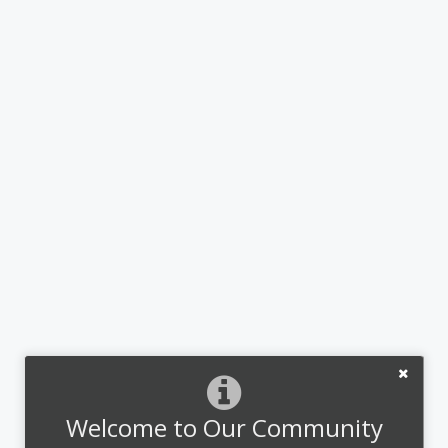
Welcome to Our Community