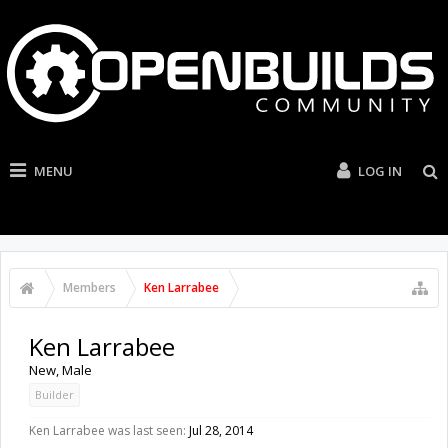
MENU
LOG IN
Members
Ken Larrabee
Ken Larrabee
New
, Male
Builder
Ken Larrabee was last seen:
Jul 28, 2014