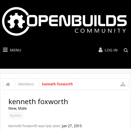
MENU
LOG IN
Members
kenneth foxworth
kenneth foxworth
New
, Male
Builder
kenneth foxworth was last seen:
Jan 27, 2015