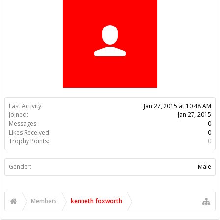
Trophy Points:
0
Gender:
Male
Members
kenneth foxworth
About Us
The OpenBuilds Team is dedicated helping you to Dream it -
Build it - Share it! Collaborate on our forums and be sure to visit
the Part Store for all your Maker needs.
Support
Terms of Service
|
Privacy Statement
|
Privacy settings
|
Legal
Notices & Trademarks