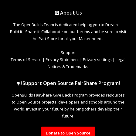
Support Open Source FairShare Program!
OpenBuilds FairShare Give Back Program provides resources
to Open Source projects, developers and schools around the
world. Invest in your future by helping others develop their
future.
Donate to Open Source
Design By
OpenBuilds Design
.