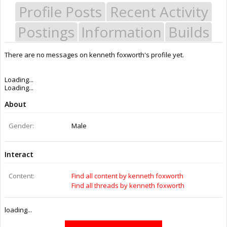
Profile Posts
Recent Activity
Postings
Information
Builds
There are no messages on kenneth foxworth's profile yet.
Last Activity:
11y 27w ago
Joined:
Jan 27, 2015
Messages:
0
Likes Received:
0