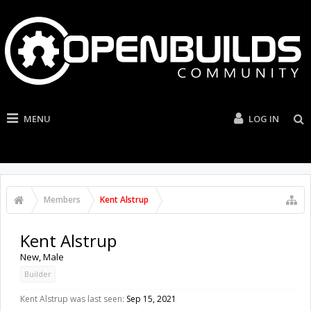
MENU
LOG IN
Members
Kent Alstrup
Kent Alstrup
New
, Male
Builder
Kent Alstrup was last seen:
Sep 15, 2021