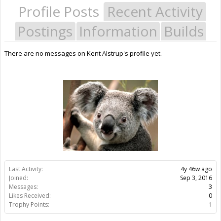
Profile Posts
Recent Activity
Postings
Information
Builds
There are no messages on Kent Alstrup's profile yet.
Last Activity:
4y 46w ago
Joined:
Sep 3, 2016
Messages:
3
Likes Received:
0
Trophy Points:
1