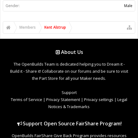
Gender:
Male
Members
Kent Alstrup
About Us
The OpenBuilds Team is dedicated helping you to Dream it -
Build it - Share it! Collaborate on our forums and be sure to visit
the Part Store for all your Maker needs.
Support
Terms of Service
|
Privacy Statement
|
Privacy settings
|
Legal
Notices & Trademarks
Support Open Source FairShare Program!
OpenBuilds FairShare Give Back Program provides resources