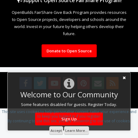
Support Open Source FairShare Program!
OpenBuilds FairShare Give Back Program provides resources
to Open Source projects, developers and schools around the
world. Invest in your future by helping others develop their
future.
Donate to Open Source
Welcome to Our Community
Design By
OpenBuilds Design
.
Some features disabled for guests. Register Today.
This site uses cookies to help personalise content, tailor your experience and
to keep you logged in if you register.
Sign Up
By continuing to use this site, you are consenting to our use of cookies.
Accept
Learn More...