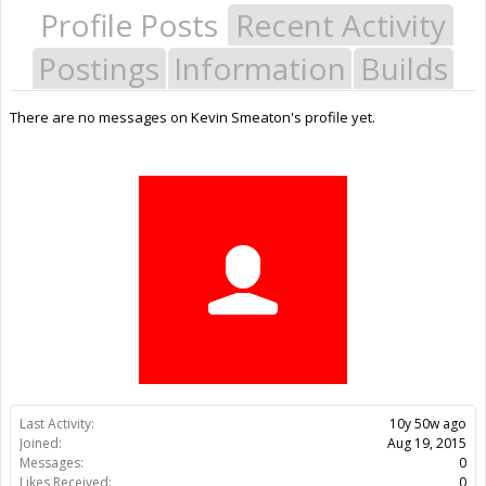
Profile Posts
Recent Activity
Postings
Information
Builds
There are no messages on Kevin Smeaton's profile yet.
Last Activity:
10y 50w ago
Joined:
Aug 19, 2015
Messages:
0
Likes Received:
0