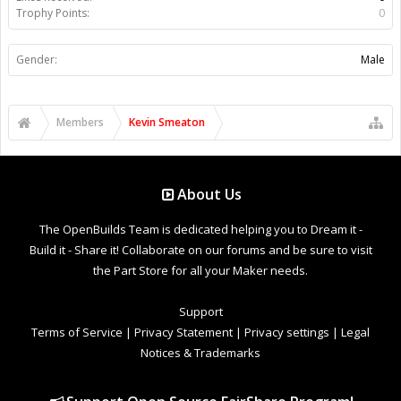
Trophy Points:
0
Gender:
Male
Members
Kevin Smeaton
About Us
The OpenBuilds Team is dedicated helping you to Dream it -
Build it - Share it! Collaborate on our forums and be sure to visit
the Part Store for all your Maker needs.
Support
Terms of Service
|
Privacy Statement
|
Privacy settings
|
Legal
Notices & Trademarks