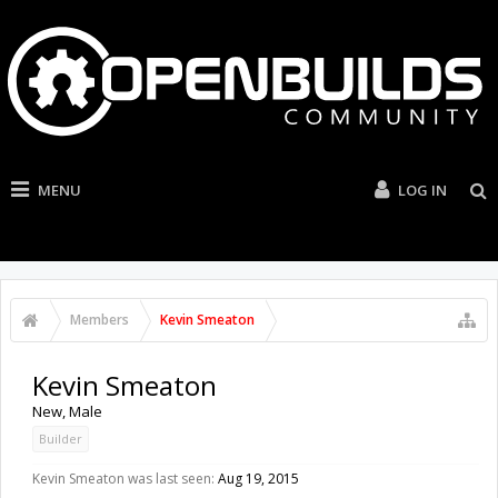
MENU
LOG IN
Members
Kevin Smeaton
Kevin Smeaton
New
, Male
Builder
Kevin Smeaton was last seen:
Aug 19, 2015