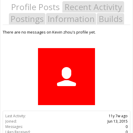
Profile Posts
Recent Activity
Postings
Information
Builds
There are no messages on Kevin zhou's profile yet.
Last Activity:
11y 7w ago
Joined:
Jun 13, 2015
Messages:
0
Likes Received:
0