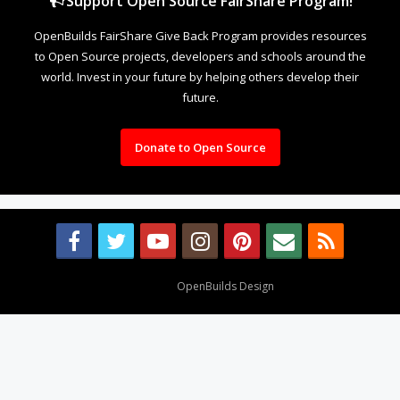
Support Open Source FairShare Program!
OpenBuilds FairShare Give Back Program provides resources
to Open Source projects, developers and schools around the
world. Invest in your future by helping others develop their
future.
Donate to Open Source
Design By
OpenBuilds Design
.