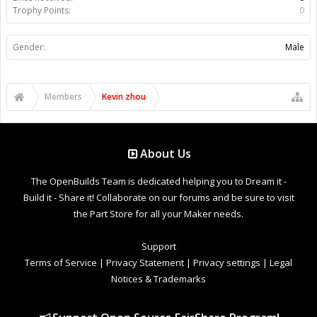
Trophy Points:
0
Gender:
Male
Members
Kevin zhou
About Us
The OpenBuilds Team is dedicated helping you to Dream it -
Build it - Share it! Collaborate on our forums and be sure to visit
the Part Store for all your Maker needs.
Support
Terms of Service
|
Privacy Statement
|
Privacy settings
|
Legal
Notices & Trademarks