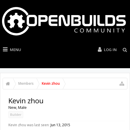
MENU
LOG IN
Members
Kevin zhou
Kevin zhou
New
, Male
Builder
Kevin zhou was last seen:
Jun 13, 2015