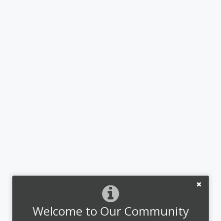
Welcome to Our Community