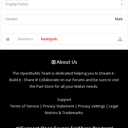
Trophy Points:
0
Gender:
Male
Members
kevinyork
About Us
The OpenBuilds Team is dedicated helping you to Dream it -
Build it - Share it! Collaborate on our forums and be sure to visit
the Part Store for all your Maker needs.
Support
Terms of Service
|
Privacy Statement
|
Privacy settings
|
Legal
Notices & Trademarks