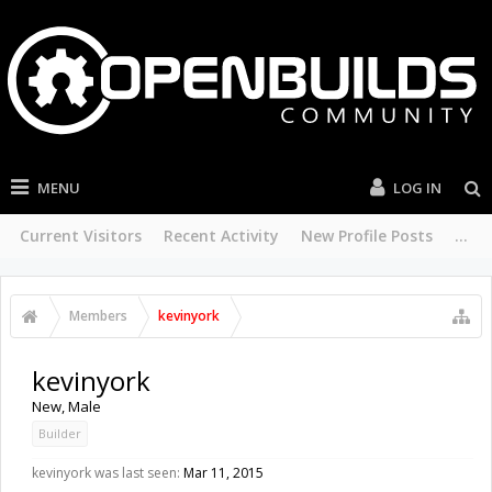
MENU
LOG IN
Current Visitors
Recent Activity
New Profile Posts
...
Members
kevinyork
kevinyork
New
, Male
Builder
kevinyork was last seen:
Mar 11, 2015