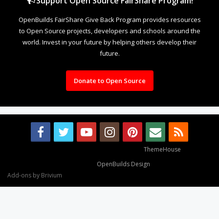
Support Open Source FairShare Program!
OpenBuilds FairShare Give Back Program provides resources
to Open Source projects, developers and schools around the
world. Invest in your future by helping others develop their
future.
Donate to Open Source
Some XenForo functionality crafted by
ThemeHouse
.
Design By
OpenBuilds Design
.
Add-ons by Brivium