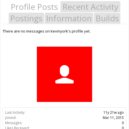
Profile Posts
Recent Activity
Postings
Information
Builds
There are no messages on kevinyork's profile yet.
Last Activity:
11y 21w ago
Joined:
Mar 11, 2015
Messages:
0
Likes Received:
0