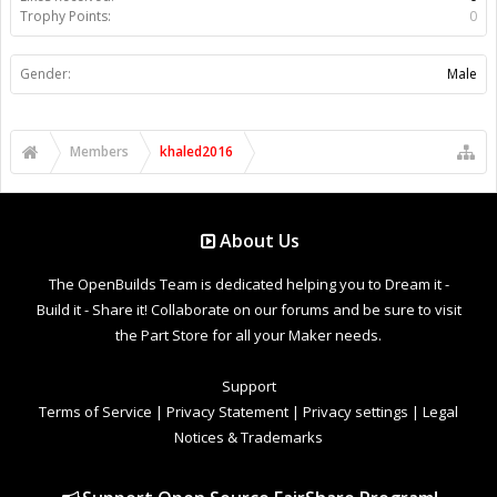
Trophy Points:
0
Gender:
Male
Members
khaled2016
About Us
The OpenBuilds Team is dedicated helping you to Dream it -
Build it - Share it! Collaborate on our forums and be sure to visit
the Part Store for all your Maker needs.
Support
Terms of Service
|
Privacy Statement
|
Privacy settings
|
Legal
Notices & Trademarks