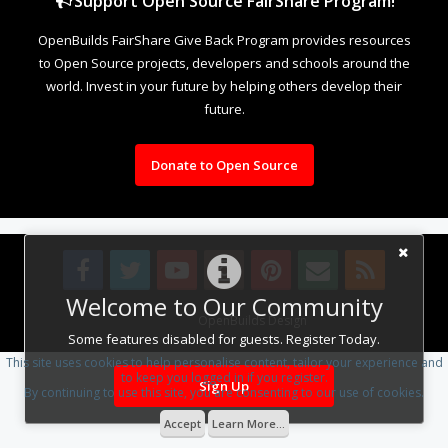
Support Open Source FairShare Program!
OpenBuilds FairShare Give Back Program provides resources
to Open Source projects, developers and schools around the
world. Invest in your future by helping others develop their
future.
Donate to Open Source
Welcome to Our Community
Design By
OpenBuilds Design
.
Some features disabled for guests. Register Today.
This site uses cookies to help personalise content, tailor your experience and
to keep you logged in if you register.
Sign Up
By continuing to use this site, you are consenting to our use of cookies.
Accept
Learn More...