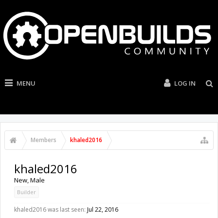
MENU
LOG IN
Members
khaled2016
khaled2016
New
, Male
Builder
khaled2016 was last seen:
Jul 22, 2016