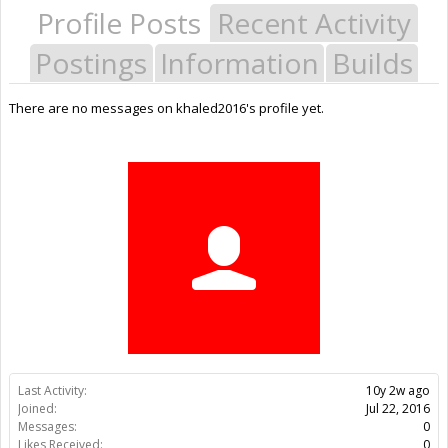
Profile Posts
Recent Activity
Postings
Information
Builds
There are no messages on khaled2016's profile yet.
Last Activity:
10y 2w ago
Joined:
Jul 22, 2016
Messages:
0
Likes Received:
0