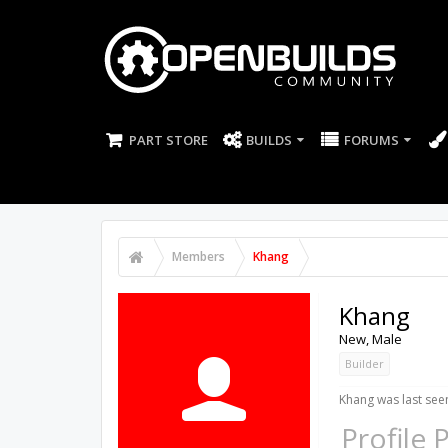
PART STORE
BUILDS
FORUMS
Members
Khang
Khang
New
, Male
Builder
Khang was last see
Profile 