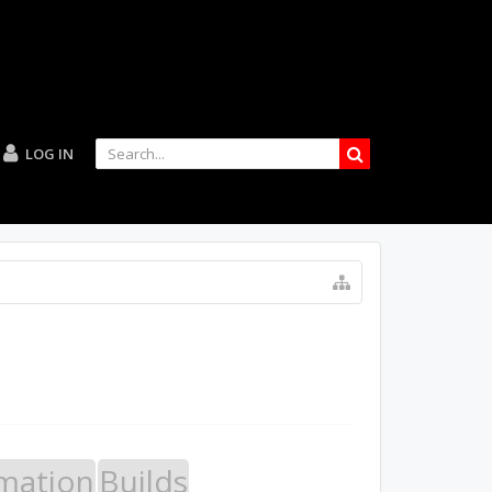
LOG IN
mation
Builds