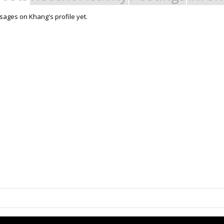
ages on Khang's profile yet.