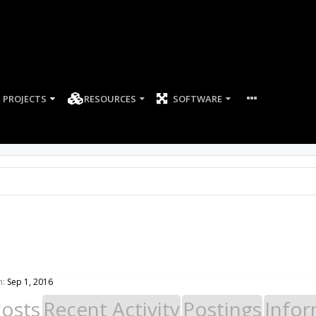
PROJECTS
RESOURCES
SOFTWARE
n:
Sep 1, 2016
Posts
Recent Activity
Postings
Infor