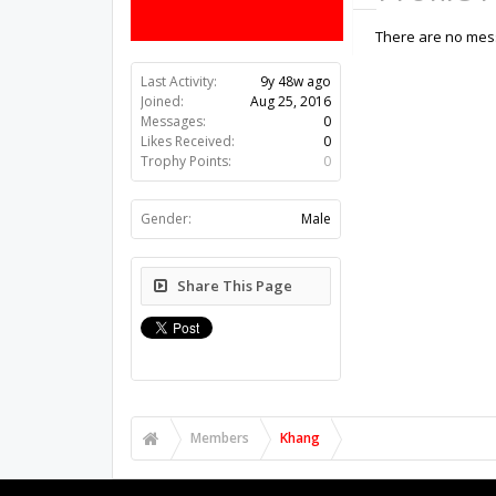
There are no mess
Last Activity:
9y 48w ago
Joined:
Aug 25, 2016
Messages:
0
Likes Received:
0
Trophy Points:
0
Gender:
Male
Share This Page
Members
Khang