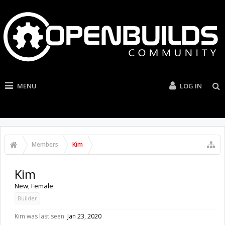
MENU
LOG IN
Members
Kim
Kim
New
, Female
Builder
Kim was last seen:
Jan 23, 2020