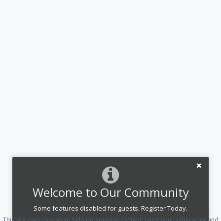
Welcome to Our Community
Some features disabled for guests. Register Today.
This site uses cookies to help personalise content, tailor your experience and