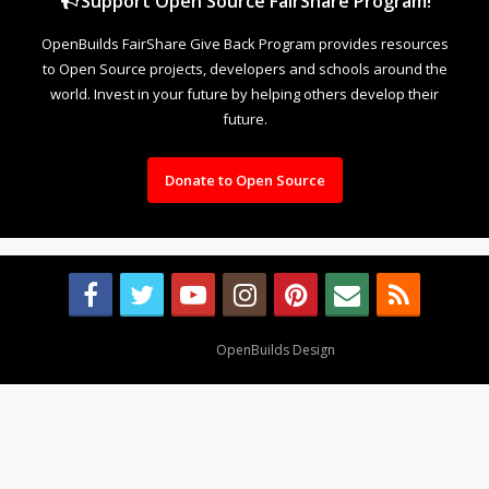
Support Open Source FairShare Program!
OpenBuilds FairShare Give Back Program provides resources
to Open Source projects, developers and schools around the
world. Invest in your future by helping others develop their
future.
Donate to Open Source
Design By
OpenBuilds Design
.