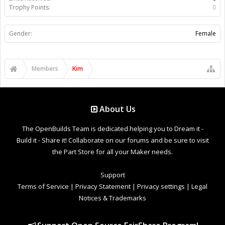
Trophy Points:
0
Gender:
Female
Members
Kim
About Us
The OpenBuilds Team is dedicated helping you to Dream it -
Build it - Share it! Collaborate on our forums and be sure to visit
the Part Store for all your Maker needs.
Support
Terms of Service
|
Privacy Statement
|
Privacy settings
|
Legal
Notices & Trademarks