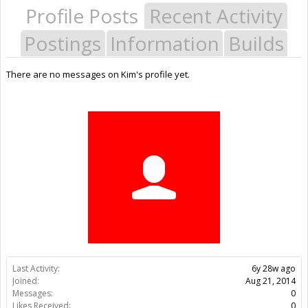
Profile Posts
Recent Activity
Postings
Information
Builds
There are no messages on Kim's profile yet.
Last Activity:
6y 28w ago
Joined:
Aug 21, 2014
Messages:
0
Likes Received:
0