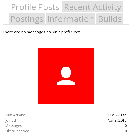
Profile Posts
Recent Activity
Postings
Information
Builds
There are no messages on Kin's profile yet.
Last Activity:
11y 8w ago
Joined:
Apr 8, 2015
Messages:
0
Likes Received:
0