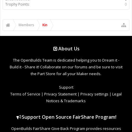
Trophy Points:
0
Members
Kin
About Us
The OpenBuilds Team is dedicated helping you to Dream it -
Build it - Share it! Collaborate on our forums and be sure to visit
the Part Store for all your Maker needs.
Support
Terms of Service
|
Privacy Statement
|
Privacy settings
|
Legal
Notices & Trademarks
Support Open Source FairShare Program!
OpenBuilds FairShare Give Back Program provides resources