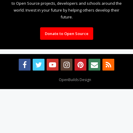
to Open Source projects, developers and schools around the
world. Invest in your future by helping others develop their
future.
Donate to Open Source
Design By
OpenBuilds Design
.