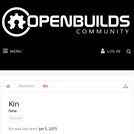
MENU
LOG IN
Members
Kin
Kin
New
Builder
Kin was last seen:
Jun 5, 2015