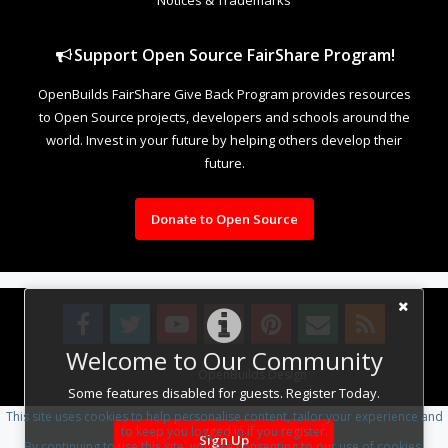
Support Open Source FairShare Program!
OpenBuilds FairShare Give Back Program provides resources
to Open Source projects, developers and schools around the
world. Invest in your future by helping others develop their
future.
Donate to Open Source
Welcome to Our Community
Design By
OpenBuilds Design
.
Some features disabled for guests. Register Today.
This site uses cookies to help personalise content, tailor your experience and
to keep you logged in if you register.
Sign Up
By continuing to use this site, you are consenting to our use of cookies.