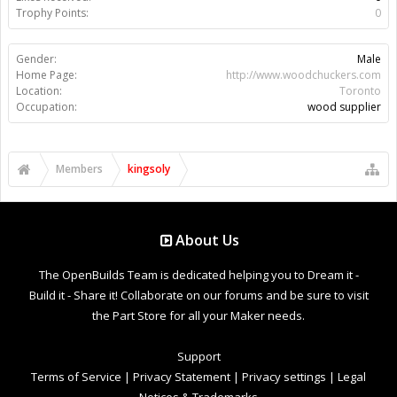
Trophy Points:
0
Gender:
Male
Home Page:
http://www.woodchuckers.com
Location:
Toronto
Occupation:
wood supplier
Members
kingsoly
About Us
The OpenBuilds Team is dedicated helping you to Dream it -
Build it - Share it! Collaborate on our forums and be sure to visit
the Part Store for all your Maker needs.
Support
Terms of Service
|
Privacy Statement
|
Privacy settings
|
Legal
Notices & Trademarks