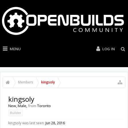
MENU
LOG IN
Members
kingsoly
kingsoly
New
, Male,
from
Toronto
Builder
kingsoly was last seen:
Jun 28, 2016