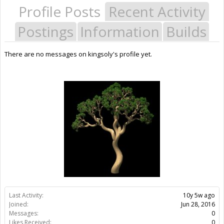
Profile Posts
Recent Activity
Postings
Information
Builds
There are no messages on kingsoly's profile yet.
Last Activity:
10y 5w ago
Joined:
Jun 28, 2016
Messages:
0
Likes Received:
0