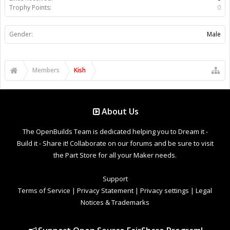
Trophy Points:
0
Gender:
Male
Members
Kish
About Us
The OpenBuilds Team is dedicated helping you to Dream it -
Build it - Share it! Collaborate on our forums and be sure to visit
the Part Store for all your Maker needs.
Support
Terms of Service
|
Privacy Statement
|
Privacy settings
|
Legal
Notices & Trademarks