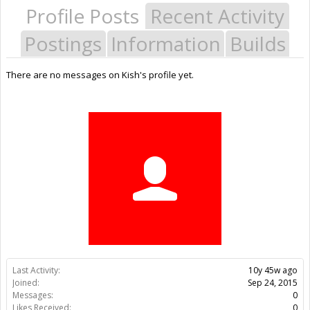
Profile Posts
Recent Activity
Postings
Information
Builds
There are no messages on Kish's profile yet.
Last Activity:
10y 45w ago
Joined:
Sep 24, 2015
Messages:
0
Likes Received:
0