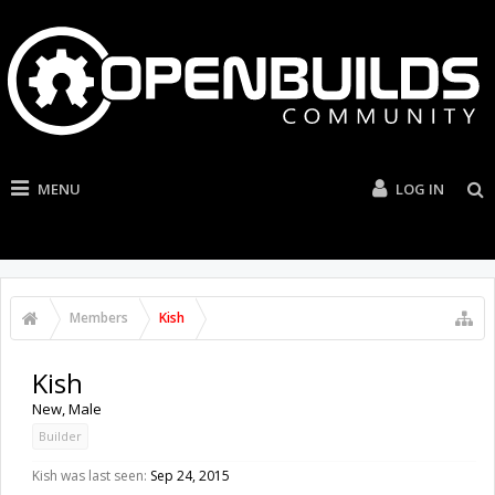
MENU
LOG IN
Members
Kish
Kish
New
, Male
Builder
Kish was last seen:
Sep 24, 2015