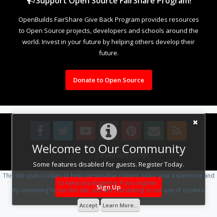
Support Open Source FairShare Program!
OpenBuilds FairShare Give Back Program provides resources
to Open Source projects, developers and schools around the
world. Invest in your future by helping others develop their
future.
Donate to Open Source
Welcome to Our Community
Design By
OpenBuilds Design
.
Some features disabled for guests. Register Today.
This site uses cookies to help personalise content, tailor your experience and
to keep you logged in if you register.
Sign Up
By continuing to use this site, you are consenting to our use of cookies.
Accept
Learn More...