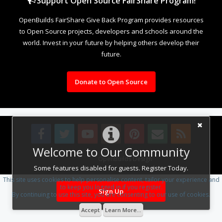
Support Open Source FairShare Program!
OpenBuilds FairShare Give Back Program provides resources
to Open Source projects, developers and schools around the
world. Invest in your future by helping others develop their
future.
Donate to Open Source
Welcome to Our Community
Design By
OpenBuilds Design
.
Some features disabled for guests. Register Today.
This site uses cookies to help personalise content, tailor your experience and
to keep you logged in if you register.
Sign Up
By continuing to use this site, you are consenting to our use of cookies.
Accept
Learn More...