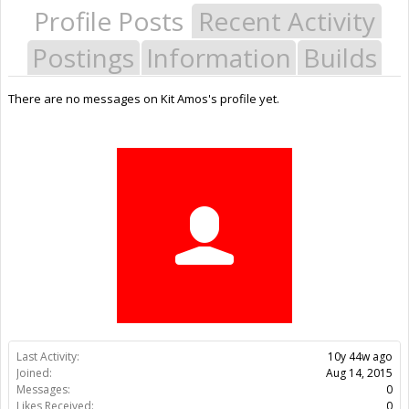
Profile Posts
Recent Activity
Postings
Information
Builds
There are no messages on Kit Amos's profile yet.
Last Activity:
10y 44w ago
Joined:
Aug 14, 2015
Messages:
0
Likes Received:
0