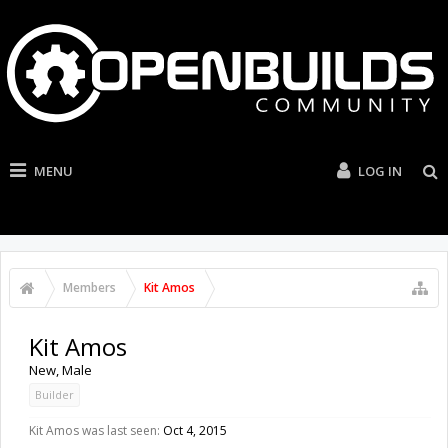
MENU
LOG IN
Members
Kit Amos
Kit Amos
New
, Male
Builder
Kit Amos was last seen:
Oct 4, 2015