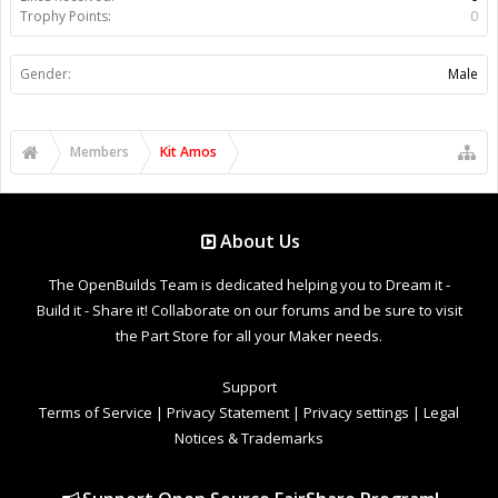
Trophy Points:
0
Gender:
Male
Members
Kit Amos
About Us
The OpenBuilds Team is dedicated helping you to Dream it -
Build it - Share it! Collaborate on our forums and be sure to visit
the Part Store for all your Maker needs.
Support
Terms of Service
|
Privacy Statement
|
Privacy settings
|
Legal
Notices & Trademarks