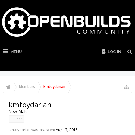
MENU
LOG IN
Members
kmtoydarian
kmtoydarian
New
, Male
Builder
kmtoydarian was last seen:
Aug 17, 2015