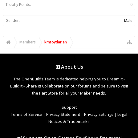
Trophy Points:
0
Gender:
Male
Members
kmtoydarian
About Us
The OpenBuilds Team is dedicated helping you to Dream it -
Build it - Share it! Collaborate on our forums and be sure to visit
the Part Store for all your Maker needs.
Support
Terms of Service
|
Privacy Statement
|
Privacy settings
|
Legal
Notices & Trademarks