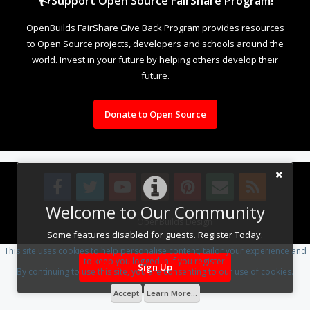
Support Open Source FairShare Program!
OpenBuilds FairShare Give Back Program provides resources
to Open Source projects, developers and schools around the
world. Invest in your future by helping others develop their
future.
Donate to Open Source
Welcome to Our Community
Design By
OpenBuilds Design
.
Some features disabled for guests. Register Today.
This site uses cookies to help personalise content, tailor your experience and
to keep you logged in if you register.
Sign Up
By continuing to use this site, you are consenting to our use of cookies.
Accept
Learn More...