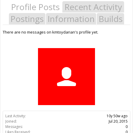
Profile Posts
Recent Activity
Postings
Information
Builds
There are no messages on kmtoydarian's profile yet.
Last Activity:
10y 50w ago
Joined:
Jul 20, 2015
Messages:
0
Likes Received:
0