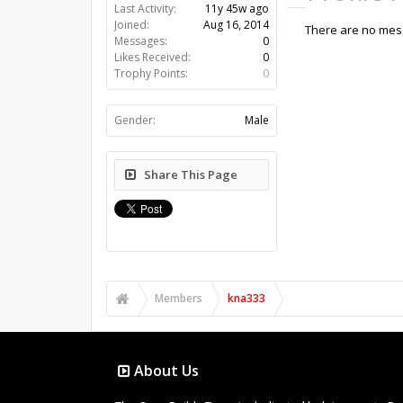
Last Activity:
11y 45w ago
Joined:
Aug 16, 2014
There are no mess
Messages:
0
Likes Received:
0
Trophy Points:
0
Gender:
Male
Share This Page
Members
kna333
About Us