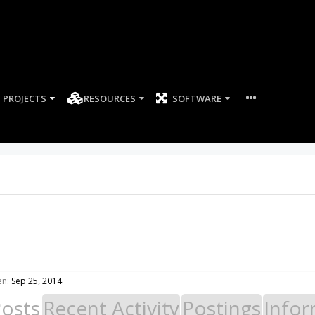
PROJECTS
RESOURCES
SOFTWARE
en:
Sep 25, 2014
Posts
Recent Activity
Postings
Infor