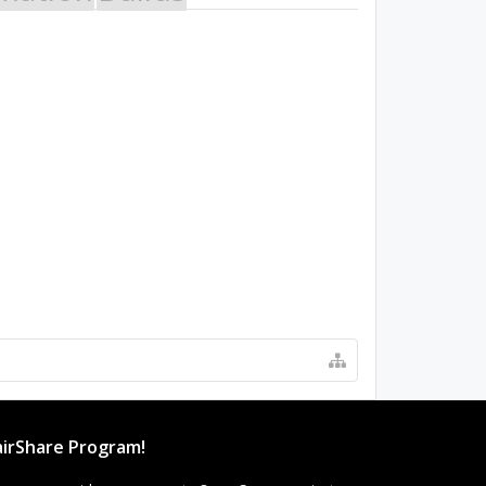
irShare Program!