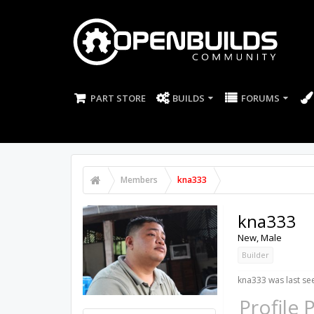
PART STORE
BUILDS
FORUMS
Members
kna333
kna333
New
, Male
Builder
kna333 was last se
Profile 