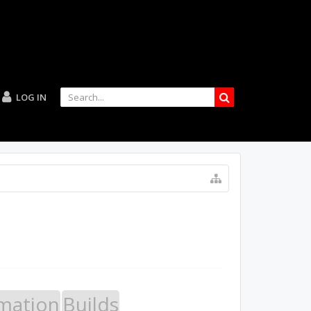
LOG IN
mation
Builds