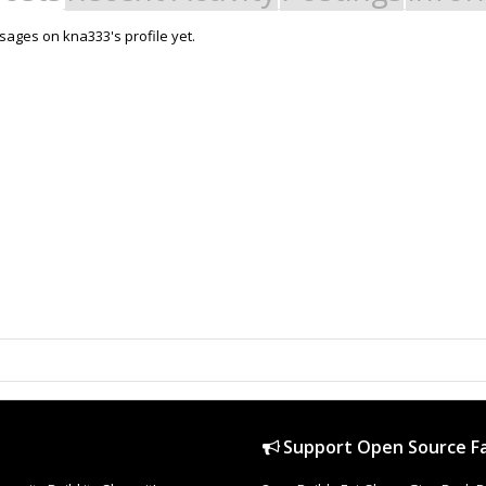
ages on kna333's profile yet.
Support Open Source Fa