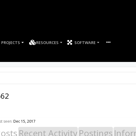
PROJECTS
RESOURCES
SOFTWARE
562
st seen:
Dec 15, 2017
Posts
Recent Activity
Postings
Infor