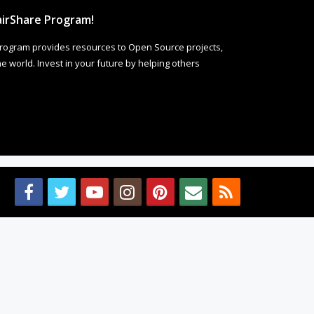
irShare Program!
rogram provides resources to Open Source projects,
 world. Invest in your future by helping others