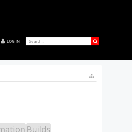
LOG IN
mation
Builds