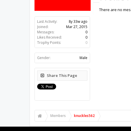
There are no mess
Last Activity:
8y 33w ago
Joined:
Mar 27, 2015
Messages:
0
Likes Received:
0
Trophy Points:
0
Gender:
Male
Share This Page
Members
knuckles562