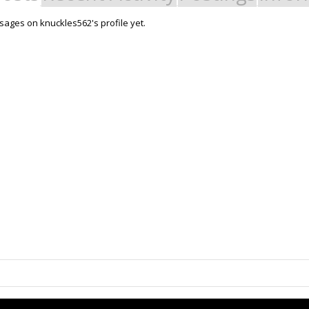
ages on knuckles562's profile yet.