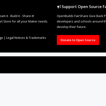
Support Open Source Fa
it - Build it - Share it!
OpenBuilds FairShare Give Back P
rt Store for all your Maker needs.
developers and schools around the
develop their future.
ngs
|
Legal Notices & Trademarks
Donate to Open Source