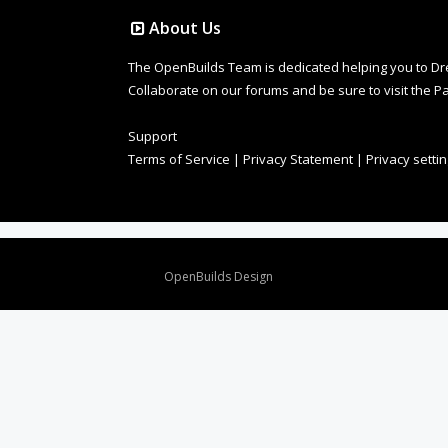
About Us
The OpenBuilds Team is dedicated helping you to Dream 
Collaborate on our forums and be sure to visit the Pa
Support
Terms of Service
|
Privacy Statement
|
Privacy setti
Design By
OpenBuilds Design
.