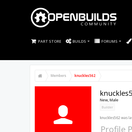
PART STORE
BUILDS
FORUMS
Members
knuckles562
knuckles
New
, Male
Builder
knuckles562 was la
Profile 