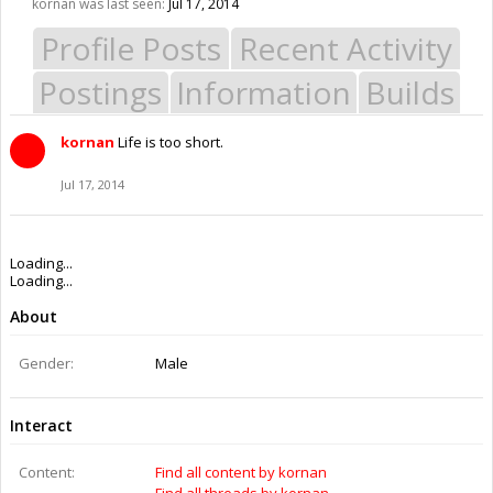
kornan was last seen:
Jul 17, 2014
Profile Posts
Recent Activity
Postings
Information
Builds
kornan
Life is too short.
Jul 17, 2014
Loading...
Loading...
About
Gender:
Male
Interact
Content:
Find all content by kornan
Find all threads by kornan