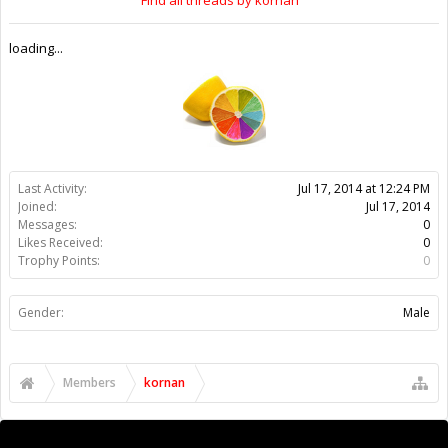
loading...
Last Activity:
Jul 17, 2014 at 12:24 PM
Joined:
Jul 17, 2014
Messages:
0
Likes Received:
0
Trophy Points:
0
Gender:
Male
Members
kornan