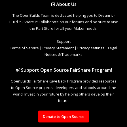
About Us
The OpenBuilds Team is dedicated helping you to Dream it -
Build it - Share it! Collaborate on our forums and be sure to visit
the Part Store for all your Maker needs.
Support
Terms of Service
|
Privacy Statement
|
Privacy settings
|
Legal
Notices & Trademarks
Support Open Source FairShare Program!
OpenBuilds FairShare Give Back Program provides resources
to Open Source projects, developers and schools around the
world. Invest in your future by helping others develop their
future.
Donate to Open Source