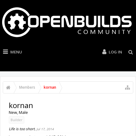
MENU
LOG IN
Members
kornan
kornan
New
, Male
Builder
Life is too short.
Jul 17, 2014