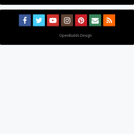
Design By
OpenBuilds Design
.