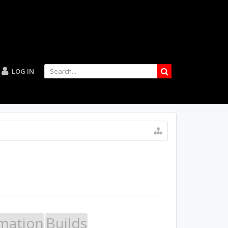
LOG IN
mation
Builds