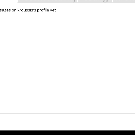
ages on kroussis's profile yet.