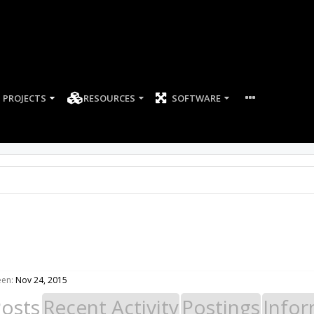
PROJECTS
RESOURCES
SOFTWARE
een:
Nov 24, 2015
Posts
Recent Activity
Postings
Infor