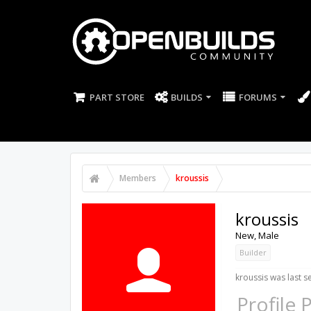
PART STORE
BUILDS
FORUMS
Members
kroussis
kroussis
New
, Male
Builder
kroussis was last s
Profile 