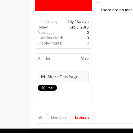
There are no mess
Last Activity:
10y 36w ago
Joined:
Sep 5, 2015
Messages:
0
Likes Received:
0
Trophy Points:
0
Gender:
Male
Share This Page
Members
kroussis