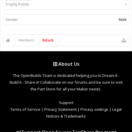
Trophy Points:
3
Gender:
Male
Members
Kstuck
About Us
The OpenBuilds Team is dedicated helping you to Dream it -
Build it - Share it! Collaborate on our forums and be sure to visit
the Part Store for all your Maker needs.
Support
Terms of Service
|
Privacy Statement
|
Privacy settings
|
Legal
Notices & Trademarks