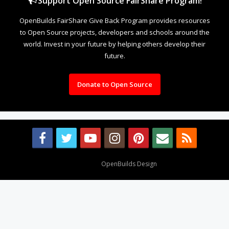
Support Open Source FairShare Program!
OpenBuilds FairShare Give Back Program provides resources
to Open Source projects, developers and schools around the
world. Invest in your future by helping others develop their
future.
Donate to Open Source
Design By
OpenBuilds Design
.