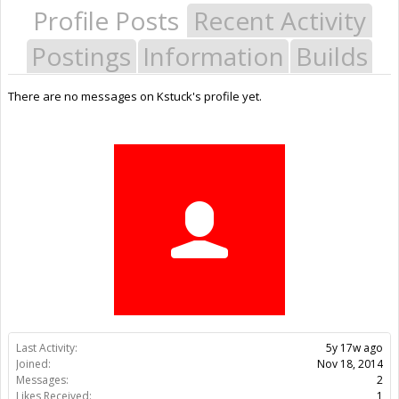
Profile Posts
Recent Activity
Postings
Information
Builds
There are no messages on Kstuck's profile yet.
Last Activity:
5y 17w ago
Joined:
Nov 18, 2014
Messages:
2
Likes Received:
1