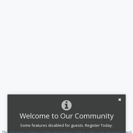
Welcome to Our Community
Some features disabled for guests. Register Today.
This site uses cookies to help personalise content, tailor your experience and