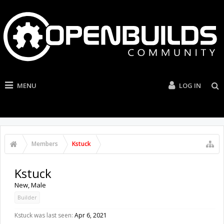
MENU
LOG IN
Members
Kstuck
Kstuck
New
, Male
Builder
Kstuck was last seen:
Apr 6, 2021