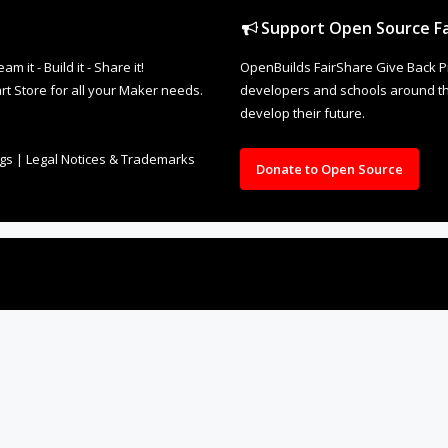
Support Open Source Fa
it - Build it - Share it!
OpenBuilds FairShare Give Back P
rt Store for all your Maker needs.
developers and schools around the
develop their future.
ngs
|
Legal Notices & Trademarks
Donate to Open Source