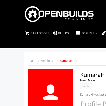
PART STORE
BUILDS
FORUMS
Members
KumaraH
KumaraH
New
, Male
Builder
KumaraH was last 
Profile 