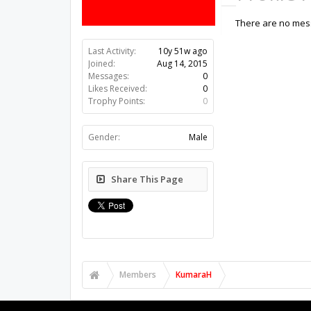
There are no mes
Last Activity:
10y 51w ago
Joined:
Aug 14, 2015
Messages:
0
Likes Received:
0
Trophy Points:
0
Gender:
Male
Share This Page
Members
KumaraH