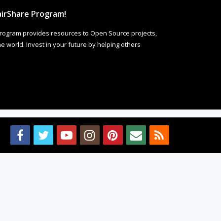
irShare Program!
rogram provides resources to Open Source projects,
 world. Invest in your future by helping others