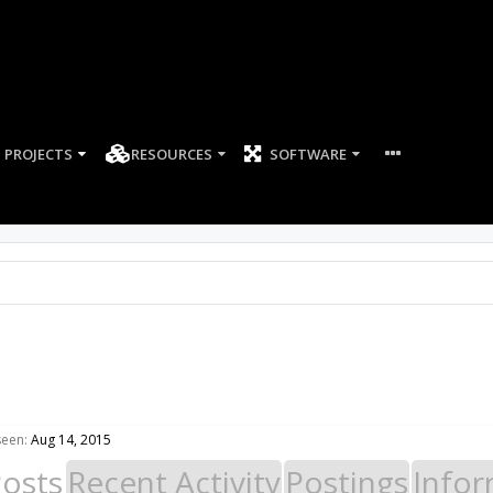
PROJECTS
RESOURCES
SOFTWARE
seen:
Aug 14, 2015
Posts
Recent Activity
Postings
Infor