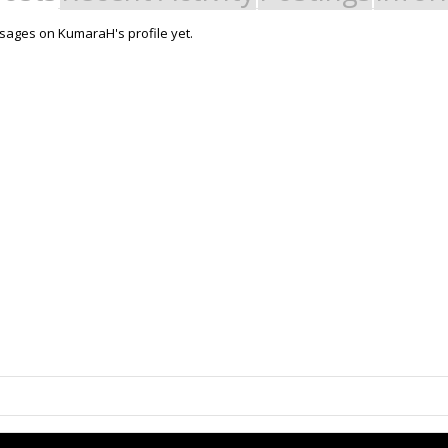
sages on KumaraH's profile yet.