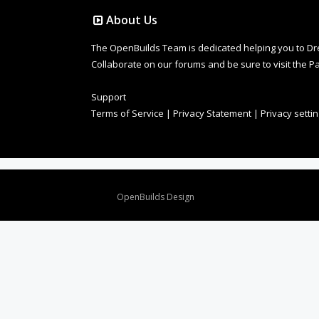
About Us
The OpenBuilds Team is dedicated helping you to Dream 
Collaborate on our forums and be sure to visit the Pa
Support
Terms of Service
|
Privacy Statement
|
Privacy setti
Design By
OpenBuilds Design
.