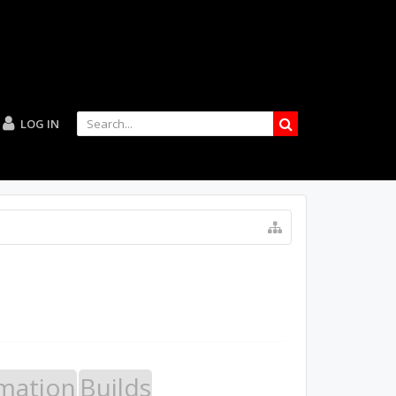
LOG IN
mation
Builds