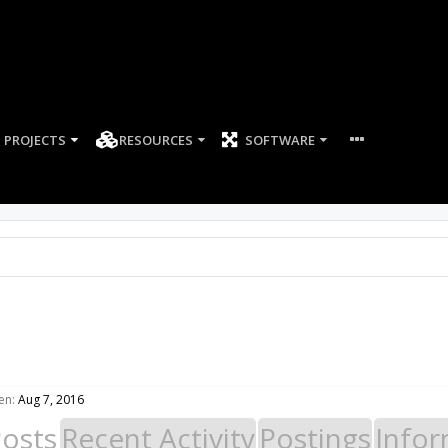
PROJECTS
RESOURCES
SOFTWARE
en:
Aug 7, 2016
Posts
Recent Activity
Postings
Infor