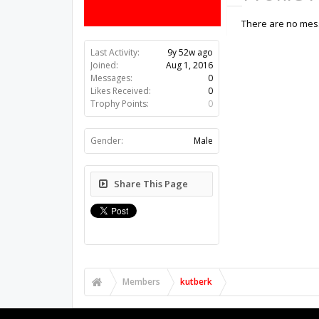
There are no mess
Last Activity:
9y 52w ago
Joined:
Aug 1, 2016
Messages:
0
Likes Received:
0
Trophy Points:
0
Gender:
Male
Share This Page
Members
kutberk