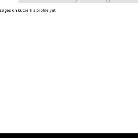
ages on kutberk's profile yet.