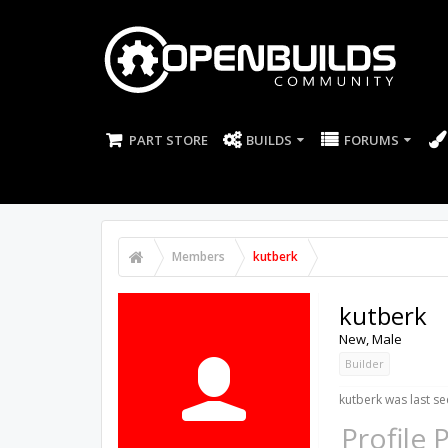
PART STORE
BUILDS
FORUMS
Members
kutberk
kutberk
New
, Male
Builder
kutberk was last se
Profile 