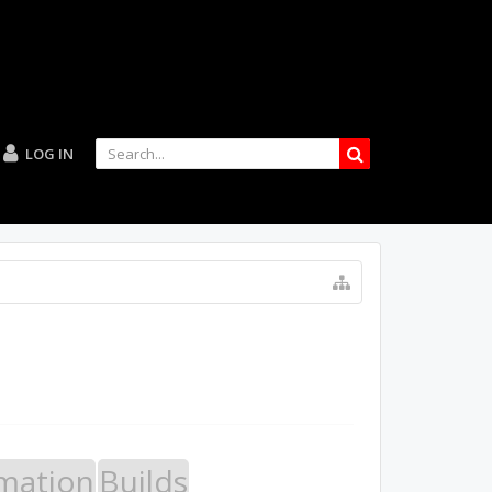
LOG IN
mation
Builds