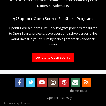
future.
Donate to Open Source
Some XenForo functionality crafted by
ThemeHouse
.
Design By
OpenBuilds Design
.
Add-ons by Brivium