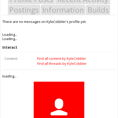
Postings
Information
Builds
There are no messages on KyleCobbler's profile yet.
Joined:
Aug 2, 2016
Messages:
0
Likes Received:
0
Trophy Points:
0