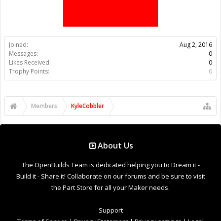
Members
KyleCobbler
About Us
The OpenBuilds Team is dedicated helping you to Dream it -
Build it - Share it! Collaborate on our forums and be sure to visit
the Part Store for all your Maker needs.
Support
Terms of Service
|
Privacy Statement
|
Privacy settings
|
Legal
Notices & Trademarks
Support Open Source FairShare Program!
OpenBuilds FairShare Give Back Program provides resources
to Open Source projects, developers and schools around the
world. Invest in your future by helping others develop their