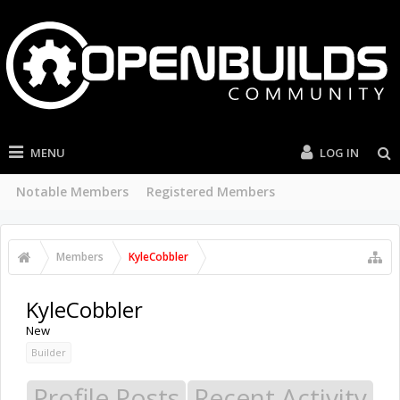
MENU
LOG IN
Current Visitors
Recent Activity
New Profile Posts
...
Members
KyleCobbler
KyleCobbler
New
Builder
Profile Posts
Recent Activity