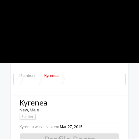
About Us
The OpenBuilds Team is dedicated helping you to
Dream it - Build it - Share it! Collaborate on our forums
and be sure to visit the Part Store for all your Maker
needs.
Support
Terms of Service
|
Privacy Statement
|
Privacy
settings
|
Legal Notices & Trademarks
Support Open Source FairShare
Program!
OpenBuilds FairShare Give Back Program provides
resources to Open Source projects, developers and
schools around the world. Invest in your future by