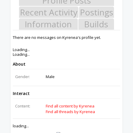
helping others develop their future.
Donate to Open Source
Design By
OpenBuilds Design
.
Members
Kyrenea