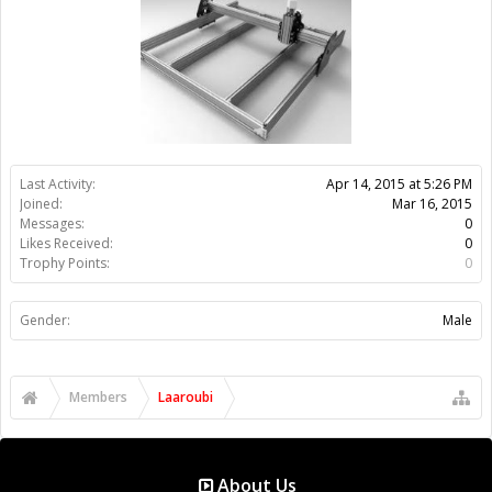
Gender:
Male
Members
Laaroubi
About Us
The OpenBuilds Team is dedicated helping you to Dream it -
Build it - Share it! Collaborate on our forums and be sure to visit
the Part Store for all your Maker needs.
Support
Terms of Service
|
Privacy Statement
|
Privacy settings
|
Legal
Notices & Trademarks
Support Open Source FairShare Program!
OpenBuilds FairShare Give Back Program provides resources