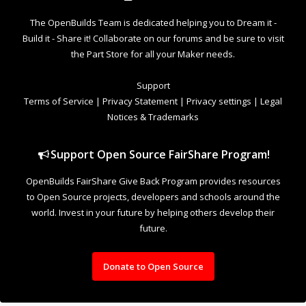
to Open Source projects, developers and schools around the
world. Invest in your future by helping others develop their
future.
Donate to Open Source
Design By
OpenBuilds Design
.