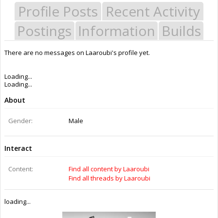
Profile Posts
Recent Activity
Postings
Information
Builds
There are no messages on Laaroubi's profile yet.
Last Activity:
11y 16w ago
Joined:
Mar 16, 2015
Messages:
0
Likes Received:
0
Trophy Points:
0