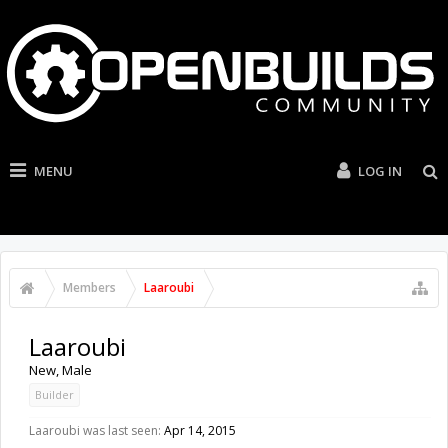
MENU
LOG IN
Members
Laaroubi
Laaroubi
New
, Male
Builder
Laaroubi was last seen:
Apr 14, 2015