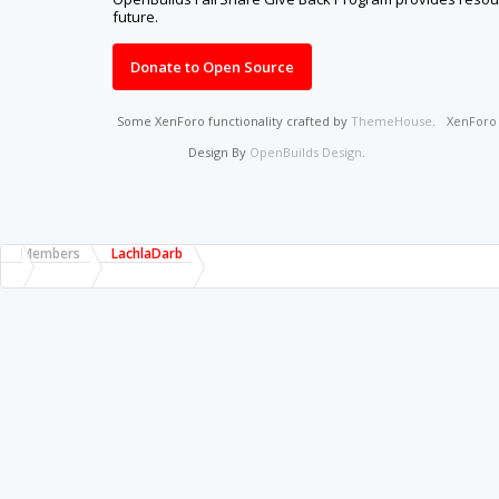
future.
Donate to Open Source
Some XenForo functionality crafted by
ThemeHouse
.
XenFor
Design By
OpenBuilds Design
.
Members
LachlaDarb