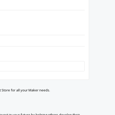
t Store for all your Maker needs.
est in your future by helping others develop their