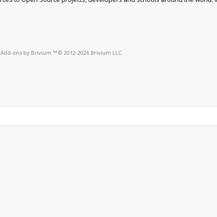
o
Add-ons by Brivium
™ © 2012-2026 Brivium LLC.