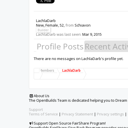
LachlaDarb
New
, Female, 52,
from
Schiavon
Builder
LachlaDarb was last seen:
Mar 9, 2015
Profile Posts
Recent Acti
There are no messages on LachlaDarb's profile yet.
Members
LachlaDarb
About Us
The OpenBuilds Team is dedicated helping you to Dream it -
Support
Terms of Service
|
Privacy Statement
|
Privacy settings
|
Support Open Source FairShare Program!
OpenBuilds FairShare Give Back Program provides resourc