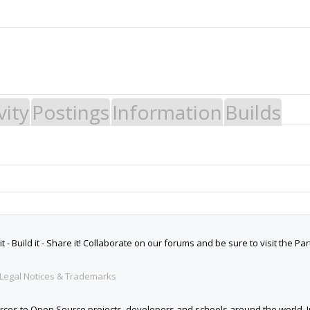
vity
Postings
Information
Builds
 Build it - Share it! Collaborate on our forums and be sure to visit the Par
Legal Notices & Trademarks
es to Open Source projects, developers and schools around the world. Inv