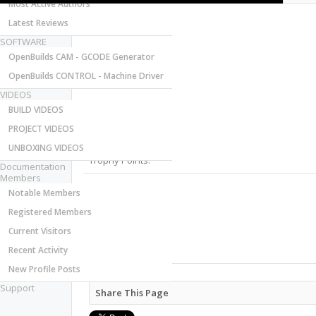
Most Active Authors
Latest Reviews
SOFTWARE
OpenBuilds CAM - GCODE Generator
OpenBuilds CONTROL - Machine Driver
VIDEOS
Last Activity:
BUILD VIDEOS
Joined:
PROJECT VIDEOS
Messages:
Likes Received:
UNBOXING VIDEOS
Trophy Points:
Documentation
Members
Notable Members
Gender:
Birthday:
Registered Members
Home Page:
Current Visitors
Location:
Recent Activity
Occupation:
New Profile Posts
Support
Share This Page