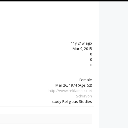
11y 21w ago
Mar 9, 2015
0
0
0
Female
Mar 26, 1974
(Age: 52)
http://www.reklamsiz.net
Schiavon
study Religious Studies