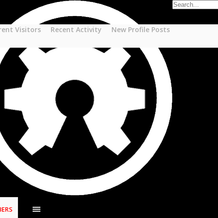
rent Visitors
Recent Activity
New Profile Posts
ERS