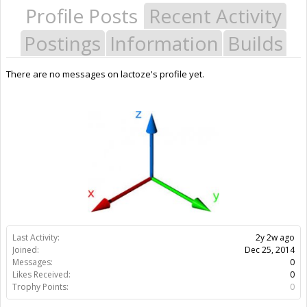
Profile Posts
Recent Activity
Postings
Information
Builds
There are no messages on lactoze's profile yet.
Last Activity:
2y 2w ago
Joined:
Dec 25, 2014
Messages:
0
Likes Received:
0
Trophy Points:
0