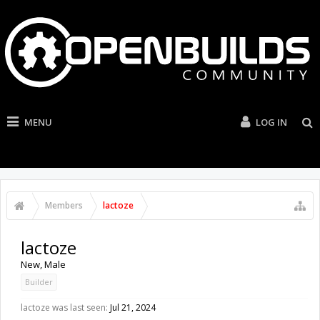
MENU
LOG IN
Members
lactoze
lactoze
New
, Male
Builder
lactoze was last seen:
Jul 21, 2024