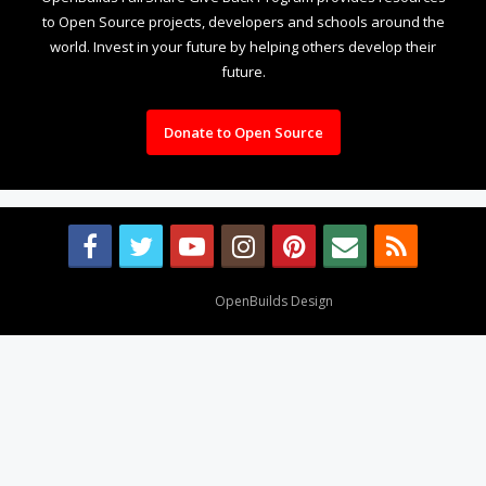
to Open Source projects, developers and schools around the
world. Invest in your future by helping others develop their
future.
Donate to Open Source
Design By
OpenBuilds Design
.