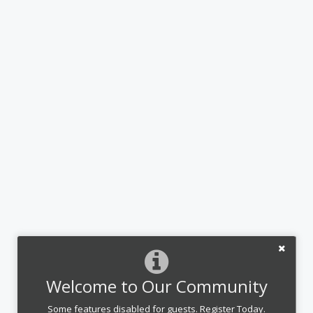
Welcome to Our Community
Some features disabled for guests. Register Today.