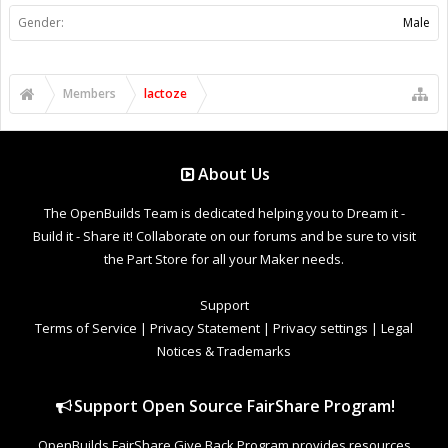
Gender:
Male
Members
lactoze
About Us
The OpenBuilds Team is dedicated helping you to Dream it -
Build it - Share it! Collaborate on our forums and be sure to visit
the Part Store for all your Maker needs.
Support
Terms of Service
|
Privacy Statement
|
Privacy settings
|
Legal
Notices & Trademarks
Support Open Source FairShare Program!
OpenBuilds FairShare Give Back Program provides resources