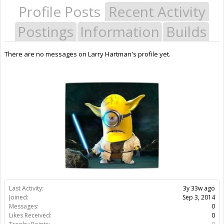
Profile Posts
Recent Activity
Postings
Information
Builds
There are no messages on Larry Hartman's profile yet.
Last Activity:
3y 33w ago
Joined:
Sep 3, 2014
Messages:
0
Likes Received:
0