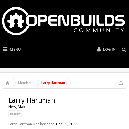
MENU
LOG IN
Members
Larry Hartman
Larry Hartman
New
, Male
Builder
Larry Hartman was last seen:
Dec 15, 2022