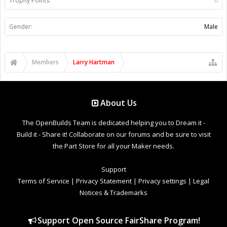
Trophy Points:
0
Gender:
Male
Members
Larry Hartman
About Us
The OpenBuilds Team is dedicated helping you to Dream it -
Build it - Share it! Collaborate on our forums and be sure to visit
the Part Store for all your Maker needs.
Support
Terms of Service
|
Privacy Statement
|
Privacy settings
|
Legal
Notices & Trademarks
Support Open Source FairShare Program!