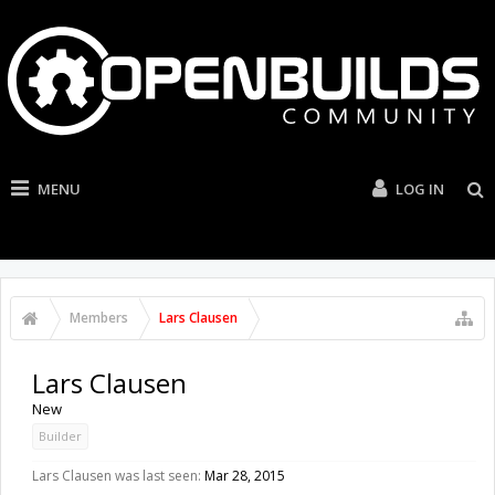
MENU
LOG IN
Members
Lars Clausen
Lars Clausen
New
Builder
Lars Clausen was last seen:
Mar 28, 2015