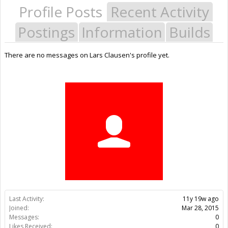
Profile Posts
Recent Activity
Postings
Information
Builds
There are no messages on Lars Clausen's profile yet.
Last Activity:
11y 19w ago
Joined:
Mar 28, 2015
Messages:
0
Likes Received:
0