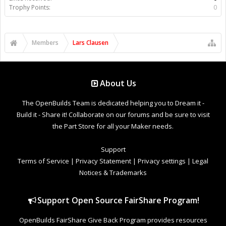
Trophy Points:
0
Members
Lars Clausen
About Us
The OpenBuilds Team is dedicated helping you to Dream it -
Build it - Share it! Collaborate on our forums and be sure to visit
the Part Store for all your Maker needs.
Support
Terms of Service
|
Privacy Statement
|
Privacy settings
|
Legal
Notices & Trademarks
Support Open Source FairShare Program!
OpenBuilds FairShare Give Back Program provides resources