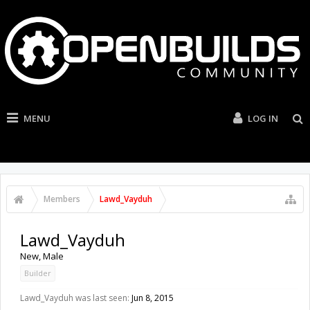
MENU
LOG IN
Members
Lawd_Vayduh
Lawd_Vayduh
New
, Male
Builder
Lawd_Vayduh was last seen:
Jun 8, 2015