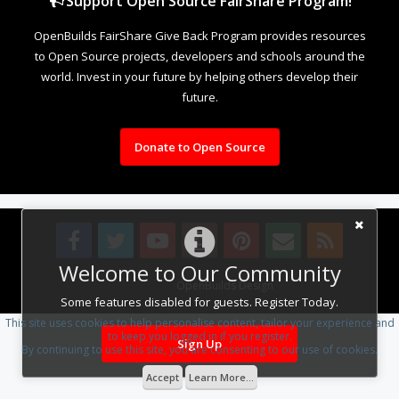
Support Open Source FairShare Program!
OpenBuilds FairShare Give Back Program provides resources
to Open Source projects, developers and schools around the
world. Invest in your future by helping others develop their
future.
Donate to Open Source
Welcome to Our Community
Design By
OpenBuilds Design
.
Some features disabled for guests. Register Today.
This site uses cookies to help personalise content, tailor your experience and
to keep you logged in if you register.
Sign Up
By continuing to use this site, you are consenting to our use of cookies.
Accept
Learn More...