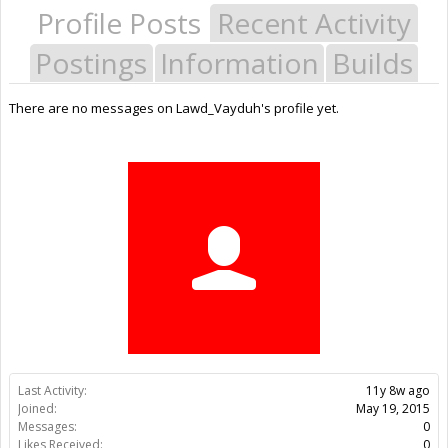
Profile Posts
Recent Activity
Postings
Information
Builds
There are no messages on Lawd_Vayduh's profile yet.
Last Activity:
11y 8w ago
Joined:
May 19, 2015
Messages:
0
Likes Received:
0