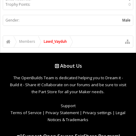
Trophy Points:
0
Gender:
Male
Members
Lawd_Vayduh
About Us
The OpenBuilds Team is dedicated helping you to Dream it -
Build it - Share it! Collaborate on our forums and be sure to visit
the Part Store for all your Maker needs.
Support
Terms of Service
|
Privacy Statement
|
Privacy settings
|
Legal
Notices & Trademarks