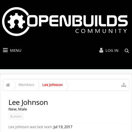
MENU
LOG IN
Members
Lee Johnson
Lee Johnson
New
, Male
Builder
Lee Johnson was last seen:
Jul 19, 2017