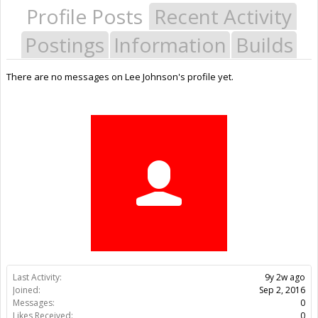
Profile Posts
Recent Activity
Postings
Information
Builds
There are no messages on Lee Johnson's profile yet.
Last Activity:
9y 2w ago
Joined:
Sep 2, 2016
Messages:
0
Likes Received:
0