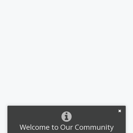
Welcome to Our Community