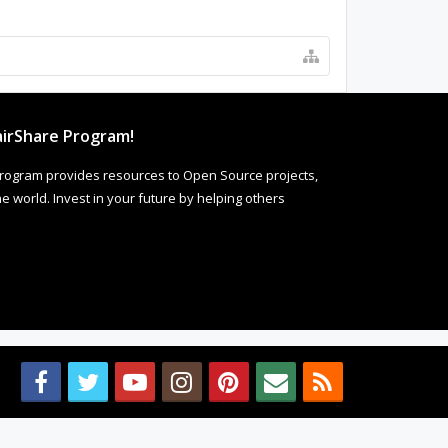
irShare Program!
rogram provides resources to Open Source projects,
 world. Invest in your future by helping others