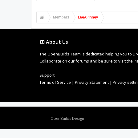
Members
LeeAPinney
About Us
The OpenBuilds Team is dedicated helping you to Dream 
Collaborate on our forums and be sure to visit the Pa
Support
Terms of Service
|
Privacy Statement
|
Privacy setti
Design By
OpenBuilds Design
.