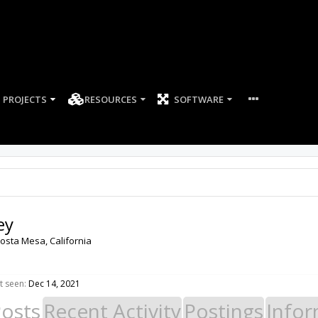
PROJECTS
RESOURCES
SOFTWARE
ey
osta Mesa, California
t seen:
Dec 14, 2021
Posts
Recent Activity
Postings
Infor