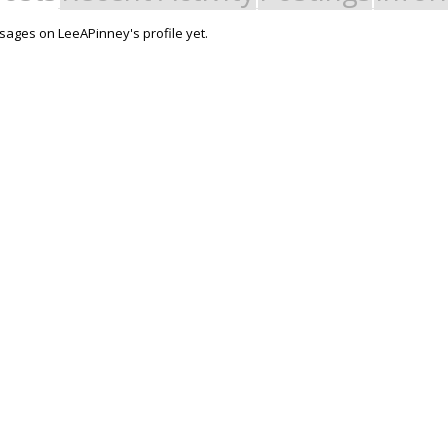
ages on LeeAPinney's profile yet.