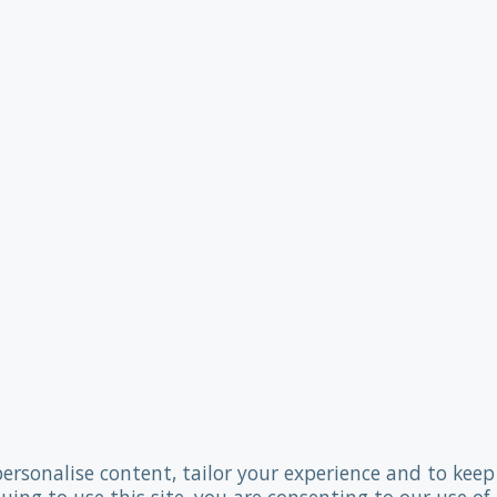
personalise content, tailor your experience and to keep 