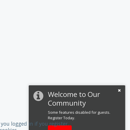
Welcome to Our
Community
Some features disabled for guests.
Register Today.
you logged in if you register.