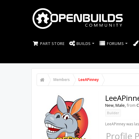
PART STORE
BUILDS
FORUMS
Members
LeeAPinney
LeeAPinn
New
, Male,
from
C
Builder
LeeAPinney was las
Profile 