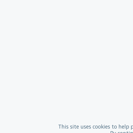
This site uses cookies to help 