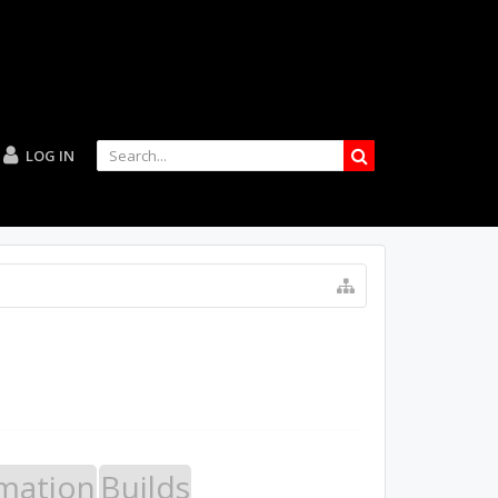
LOG IN
mation
Builds