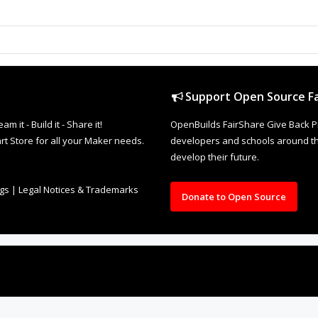
Support Open Source Fa
it - Build it - Share it!
OpenBuilds FairShare Give Back P
rt Store for all your Maker needs.
developers and schools around the
develop their future.
ngs
|
Legal Notices & Trademarks
Donate to Open Source