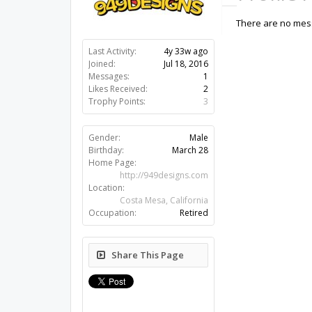
There are no mess
Last Activity:
4y 33w ago
Joined:
Jul 18, 2016
Messages:
1
Likes Received:
2
Trophy Points:
3
Gender:
Male
Birthday:
March 28
Home Page:
http://949designs.com
Location:
Costa Mesa, California
Occupation:
Retired
Share This Page