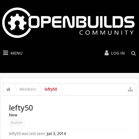
MENU
LOG IN
Members
lefty50
lefty50
New
Builder
lefty50 was last seen:
Jun 3, 2014