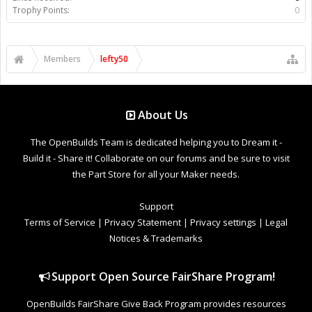
Trophy Points:
0
Members
lefty50
About Us
The OpenBuilds Team is dedicated helping you to Dream it -
Build it - Share it! Collaborate on our forums and be sure to visit
the Part Store for all your Maker needs.
Support
Terms of Service
|
Privacy Statement
|
Privacy settings
|
Legal
Notices & Trademarks
Support Open Source FairShare Program!
OpenBuilds FairShare Give Back Program provides resources