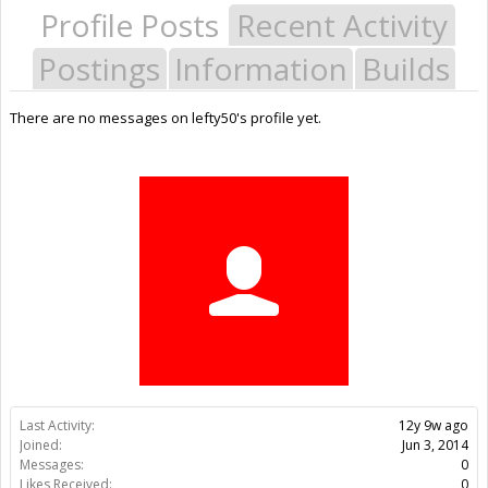
Profile Posts
Recent Activity
Postings
Information
Builds
There are no messages on lefty50's profile yet.
Last Activity:
12y 9w ago
Joined:
Jun 3, 2014
Messages:
0
Likes Received:
0