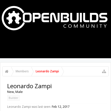
MENU
LOG IN
Members
Leonardo Zampi
Leonardo Zampi
New
, Male
Builder
Leonardo Zampi was last seen:
Feb 12, 2017