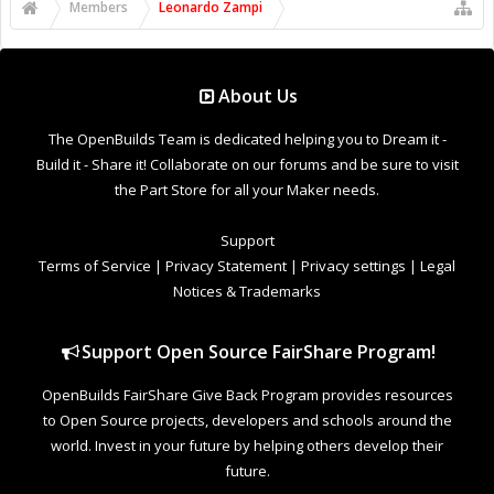
Support Open Source FairShare Program!
OpenBuilds FairShare Give Back Program provides resources
to Open Source projects, developers and schools around the
world. Invest in your future by helping others develop their
future.
Donate to Open Source
Design By
OpenBuilds Design
.