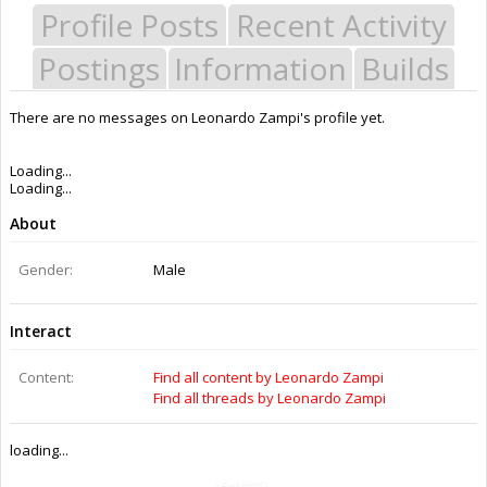
Profile Posts
Recent Activity
Postings
Information
Builds
There are no messages on Leonardo Zampi's profile yet.
Last Activity:
9y 25w ago