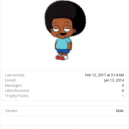
Joined:
Jan 13, 2014
Messages:
0
Likes Received:
0
Trophy Points:
0
Gender:
Male
Members
Leonardo Zampi
About Us
The OpenBuilds Team is dedicated helping you to Dream it -
Build it - Share it! Collaborate on our forums and be sure to visit
the Part Store for all your Maker needs.
Support
Terms of Service
|
Privacy Statement
|
Privacy settings
|
Legal
Notices & Trademarks