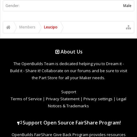
Gender:
Male
Members
Leucipo
About Us
The OpenBuilds Team is dedicated helping you to Dream it -
Build it - Share it! Collaborate on our forums and be sure to visit
the Part Store for all your Maker needs.
Support
Terms of Service
|
Privacy Statement
|
Privacy settings
|
Legal
Notices & Trademarks
Support Open Source FairShare Program!
OpenBuilds FairShare Give Back Program provides resources