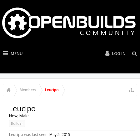
MENU
LOG IN
Members
Leucipo
Leucipo
New
, Male
Builder
Leucipo was last seen:
May 5, 2015