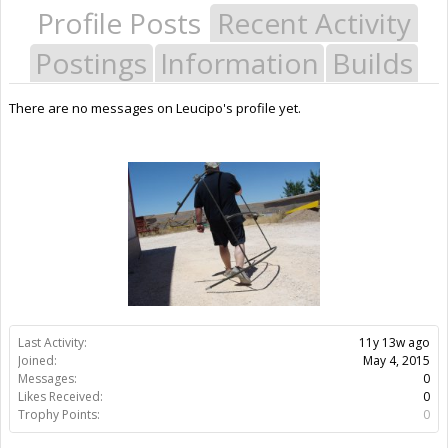
Profile Posts
Recent Activity
Postings
Information
Builds
There are no messages on Leucipo's profile yet.
Last Activity:
11y 13w ago
Joined:
May 4, 2015
Messages:
0
Likes Received:
0
Trophy Points:
0