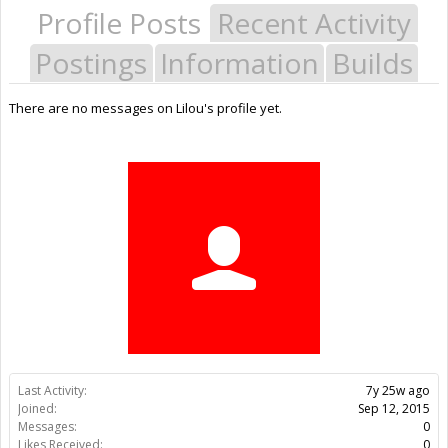
Profile Posts
Recent Activity
Postings
Information
Builds
There are no messages on Lilou's profile yet.
Last Activity:
7y 25w ago
Joined:
Sep 12, 2015
Messages:
0
Likes Received:
0