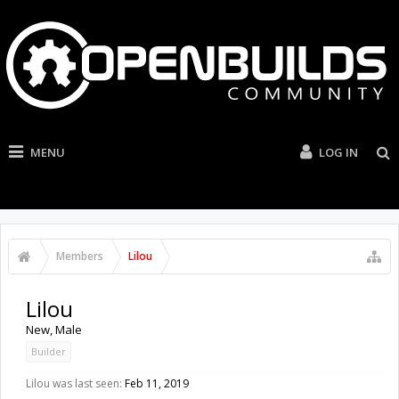
MENU
LOG IN
Members
Lilou
Lilou
New
, Male
Builder
Lilou was last seen:
Feb 11, 2019