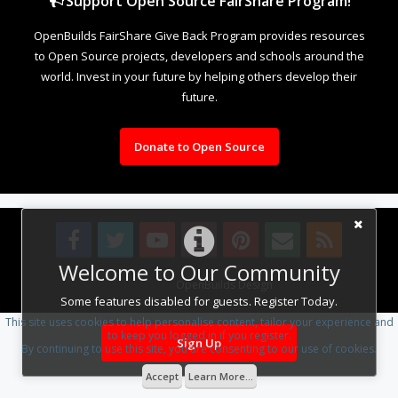
Support Open Source FairShare Program!
OpenBuilds FairShare Give Back Program provides resources
to Open Source projects, developers and schools around the
world. Invest in your future by helping others develop their
future.
Donate to Open Source
Welcome to Our Community
Design By
OpenBuilds Design
.
Some features disabled for guests. Register Today.
This site uses cookies to help personalise content, tailor your experience and
to keep you logged in if you register.
Sign Up
By continuing to use this site, you are consenting to our use of cookies.
Accept
Learn More...