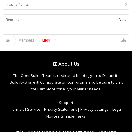
Trophy Points:
0
Gender:
Male
Members
Lilou
About Us
The OpenBuilds Team is dedicated helping you to Dream it -
Build it - Share it! Collaborate on our forums and be sure to visit
the Part Store for all your Maker needs.
Support
Terms of Service
|
Privacy Statement
|
Privacy settings
|
Legal
Notices & Trademarks