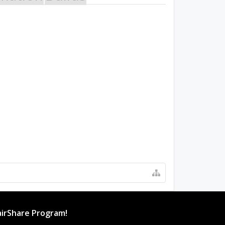
irShare Program!