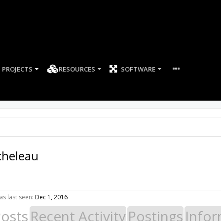
PROJECTS
RESOURCES
SOFTWARE
cheleau
s last seen:
Dec 1, 2016
Posts
Recent Activity
Postings
Infor