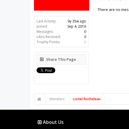
There are no mess
Last Activity:
9y 35w ago
Joined:
Sep 4, 2016
Messages:
0
Likes Received:
0
Trophy Points:
0
Share This Page
Members
Lionel Rocheleau
About Us