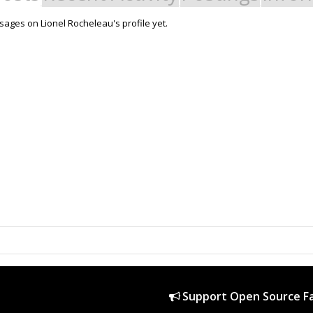
ages on Lionel Rocheleau's profile yet.
Support Open Source Fa