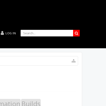
LOG IN
mation
Builds