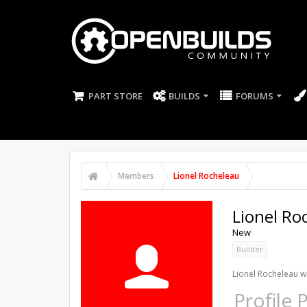
PART STORE
BUILDS
FORUMS
Members
Lionel Rocheleau
Lionel Ro
New
Builder
Lionel Rocheleau wa
Profile 