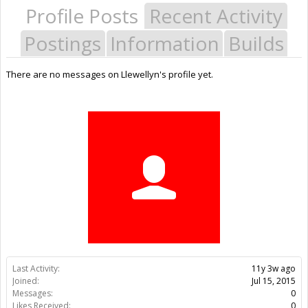
Profile Posts
Recent Activity
Postings
Information
Builds
There are no messages on Llewellyn's profile yet.
Last Activity:
11y 3w ago
Joined:
Jul 15, 2015
Messages:
0
Likes Received:
0