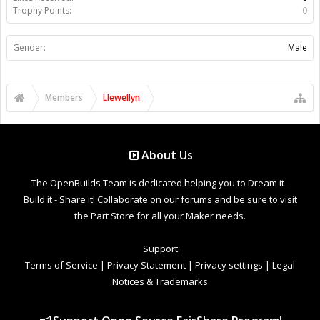
Trophy Points:
0
Gender:
Male
Members
Llewellyn
About Us
The OpenBuilds Team is dedicated helping you to Dream it -
Build it - Share it! Collaborate on our forums and be sure to visit
the Part Store for all your Maker needs.
Support
Terms of Service
|
Privacy Statement
|
Privacy settings
|
Legal
Notices & Trademarks