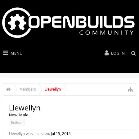
MENU
LOG IN
Members
Llewellyn
Llewellyn
New
, Male
Builder
Llewellyn was last seen:
Jul 15, 2015