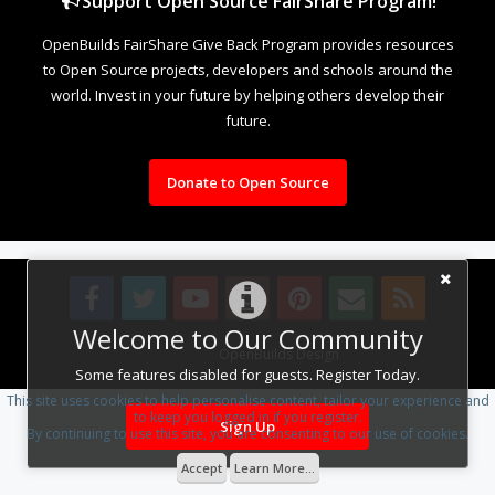
Support Open Source FairShare Program!
OpenBuilds FairShare Give Back Program provides resources
to Open Source projects, developers and schools around the
world. Invest in your future by helping others develop their
future.
Donate to Open Source
Welcome to Our Community
Design By
OpenBuilds Design
.
Some features disabled for guests. Register Today.
This site uses cookies to help personalise content, tailor your experience and
to keep you logged in if you register.
Sign Up
By continuing to use this site, you are consenting to our use of cookies.
Accept
Learn More...