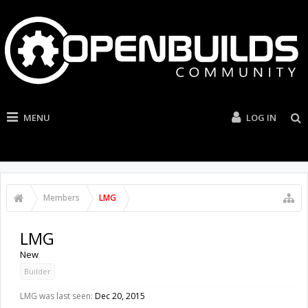
MENU
LOG IN
Members
LMG
LMG
New
Builder
LMG was last seen:
Dec 20, 2015