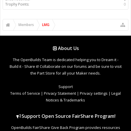
Trophy Points:
0
Members
LMG
About Us
The OpenBuilds Team is dedicated helping you to Dream it -
Build it - Share it! Collaborate on our forums and be sure to visit
the Part Store for all your Maker needs.
Support
Terms of Service
|
Privacy Statement
|
Privacy settings
|
Legal
Notices & Trademarks
Support Open Source FairShare Program!
OpenBuilds FairShare Give Back Program provides resources