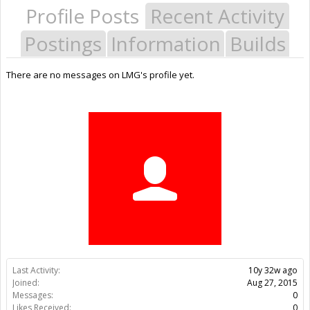
Profile Posts
Recent Activity
Postings
Information
Builds
There are no messages on LMG's profile yet.
Last Activity:
10y 32w ago
Joined:
Aug 27, 2015
Messages:
0
Likes Received:
0