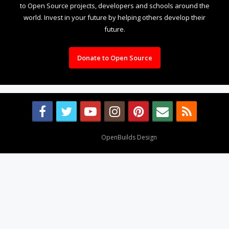
to Open Source projects, developers and schools around the
world. Invest in your future by helping others develop their
future.
Donate to Open Source
Design By
OpenBuilds Design
.